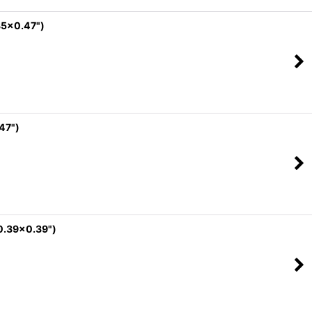
35x0.47")
47")
0.39x0.39")