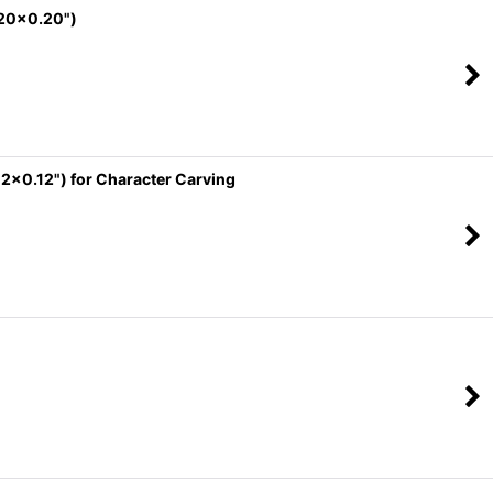
.20x0.20")
2x0.12") for Character Carving