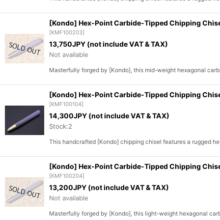
[Kondo] Hex-Point Carbide-Tipped Chipping Chi
[
KMF100203
]
13,750
JPY (not include VAT & TAX)
Not available
Masterfully forged by [Kondo], this mid-weight hexagonal carbi
[Kondo] Hex-Point Carbide-Tipped Chipping Chis
[
KMF100104
]
14,300
JPY (not include VAT & TAX)
Stock:2
This handcrafted [Kondo] chipping chisel features a rugged h
[Kondo] Hex-Point Carbide-Tipped Chipping Chi
[
KMF100204
]
13,200
JPY (not include VAT & TAX)
Not available
Masterfully forged by [Kondo], this light-weight hexagonal car