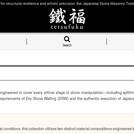
for structural resilience and artistic precision: the Japanese Stone Masonry Tools
Search
eered to cover every critical stage of stone manipulation—including splitting, 
 requirements of Dry Stone Walling (DSW) and the authentic execution of Japane
nditions, this collection utilizes two distinct material compositions engineered for