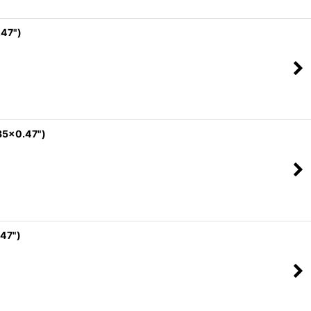
.47")
35x0.47")
47")