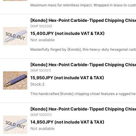
Sort by
:
Maximum mass for relentless impact. Wrapped in brass to cu
[Kondo] Hex-Point Carbide-Tipped Chipping Chis
[
KMF100209
]
15,400
JPY (not include VAT & TAX)
Not available
Masterfully forged by [Kondo], this heavy-duty hexagonal carbid
[Kondo] Hex-Point Carbide-Tipped Chipping Chis
[
KMF100101
]
15,950
JPY (not include VAT & TAX)
Stock:2
This handcrafted [Kondo] chipping chisel features a rugged h
[Kondo] Hex-Point Carbide-Tipped Chipping Chis
[
KMF100201
]
14,850
JPY (not include VAT & TAX)
Not available