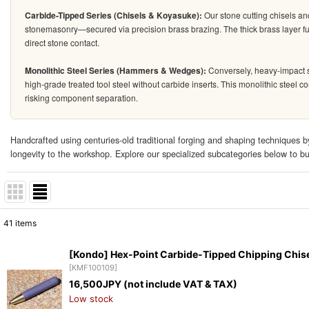
Carbide-Tipped Series (Chisels & Koyasuke):
Our stone cutting chisels an
stonemasonry—secured via precision brass brazing. The thick brass layer fun
direct stone contact.
Monolithic Steel Series (Hammers & Wedges):
Conversely, heavy-impact s
high-grade treated tool steel without carbide inserts. This monolithic steel 
risking component separation.
Handcrafted using centuries-old traditional forging and shaping techniques by
longevity to the workshop. Explore our specialized subcategories below to buil
41
items
Subcategories
:
[Kondo] Hex-Point Carbide-Tipped Chipping Chis
[
KMF100109
]
Show
:
16,500
JPY (not include VAT & TAX)
Low stock