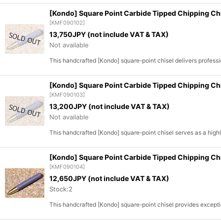
[Kondo] Square Point Carbide Tipped Chipping C
[
KMF090102
]
13,750
JPY (not include VAT & TAX)
Not available
This handcrafted [Kondo] square-point chisel delivers profe
[Kondo] Square Point Carbide Tipped Chipping C
[
KMF090103
]
13,200
JPY (not include VAT & TAX)
Not available
This handcrafted [Kondo] square-point chisel serves as a highl
[Kondo] Square Point Carbide Tipped Chipping C
[
KMF090104
]
12,650
JPY (not include VAT & TAX)
Stock:2
This handcrafted [Kondo] square-point chisel provides excepti