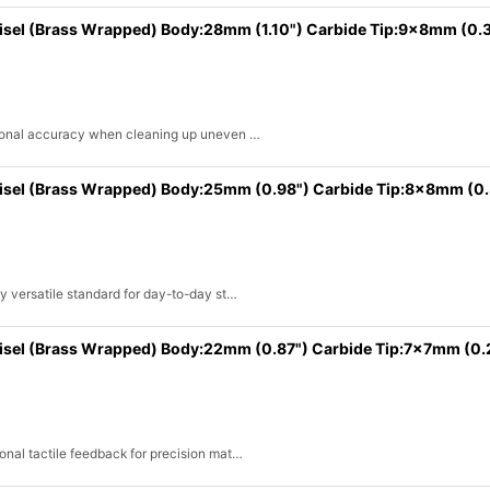
hisel (Brass Wrapped) Body:28mm (1.10") Carbide Tip:9x8mm (0.
ssional accuracy when cleaning up uneven …
hisel (Brass Wrapped) Body:25mm (0.98") Carbide Tip:8x8mm (0
y versatile standard for day-to-day st…
hisel (Brass Wrapped) Body:22mm (0.87") Carbide Tip:7x7mm (0
onal tactile feedback for precision mat…