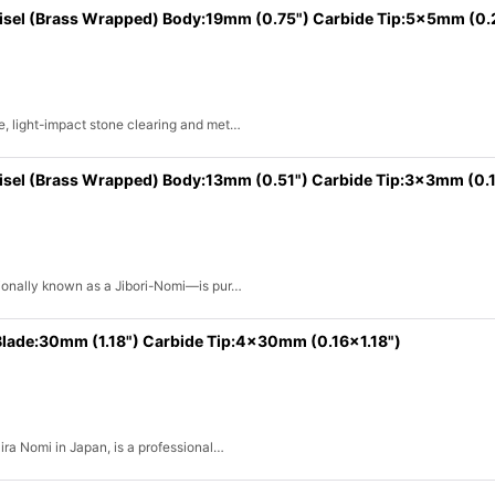
hisel (Brass Wrapped) Body:19mm (0.75") Carbide Tip:5x5mm (0
e, light-impact stone clearing and met…
isel (Brass Wrapped) Body:13mm (0.51") Carbide Tip:3x3mm (0.1
itionally known as a Jibori-Nomi—is pur…
 Blade:30mm (1.18") Carbide Tip:4x30mm (0.16x1.18")
Hira Nomi in Japan, is a professional…