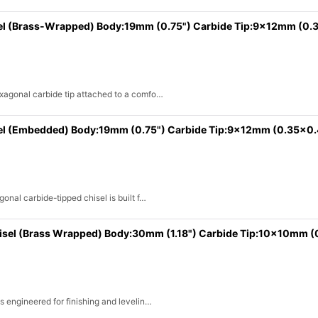
el (Brass-Wrapped) Body:19mm (0.75") Carbide Tip:9x12mm (0.
exagonal carbide tip attached to a comfo…
el (Embedded) Body:19mm (0.75") Carbide Tip:9x12mm (0.35x0.
onal carbide-tipped chisel is built f…
hisel (Brass Wrapped) Body:30mm (1.18") Carbide Tip:10x10mm (
s engineered for finishing and levelin…