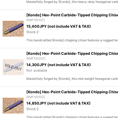
Masterfully forged by [Kondo], this heavy-duty hexagonal carbid
[Kondo] Hex-Point Carbide-Tipped Chipping Chis
[
KMF100102
]
15,400
JPY (not include VAT & TAX)
Stock:2
This handcrafted [Kondo] chipping chisel features a rugged h
[Kondo] Hex-Point Carbide-Tipped Chipping Chis
[
KMF100202
]
14,300
JPY (not include VAT & TAX)
Not available
Masterfully forged by [Kondo], this mid-weight hexagonal carbi
[Kondo] Hex-Point Carbide-Tipped Chipping Chi
[
KMF100103
]
14,850
JPY (not include VAT & TAX)
Stock:2
This handcrafted [Kondo] chipping chisel features a rugged h