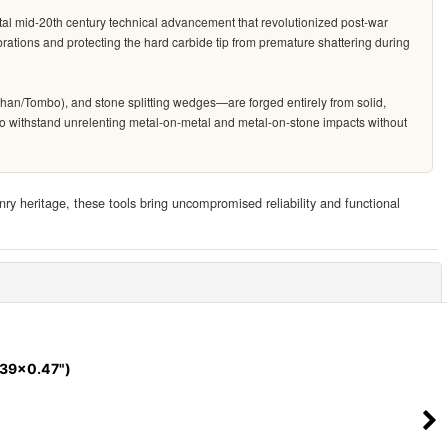
tal mid-20th century technical advancement that revolutionized post-war
rations and protecting the hard carbide tip from premature shattering during
han/Tombo), and stone splitting wedges—are forged entirely from solid,
ed to withstand unrelenting metal-on-metal and metal-on-stone impacts without
nry heritage, these tools bring uncompromised reliability and functional
Close
.39x0.47")