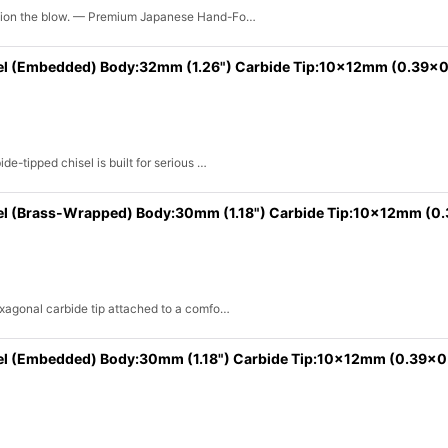
shion the blow. — Premium Japanese Hand-Fo…
View
el (Embedded) Body:32mm (1.26") Carbide Tip:10x12mm (0.39x0
e-tipped chisel is built for serious …
el (Brass-Wrapped) Body:30mm (1.18") Carbide Tip:10x12mm (0
exagonal carbide tip attached to a comfo…
el (Embedded) Body:30mm (1.18") Carbide Tip:10x12mm (0.39x0