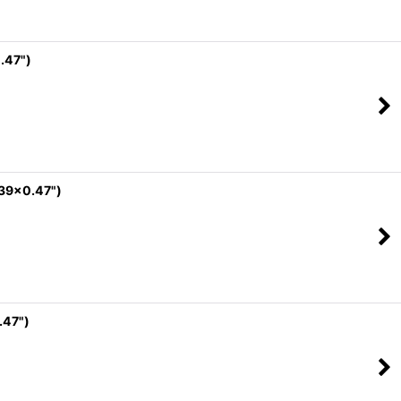
.47")
.39x0.47")
.47")