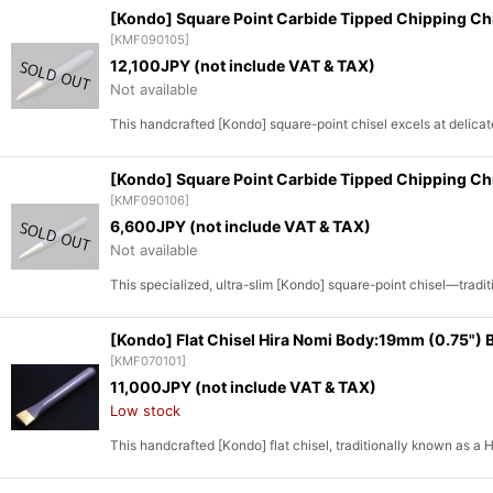
[Kondo] Square Point Carbide Tipped Chipping C
[
KMF090105
]
12,100
JPY (not include VAT & TAX)
Not available
This handcrafted [Kondo] square-point chisel excels at delicat
[Kondo] Square Point Carbide Tipped Chipping Ch
[
KMF090106
]
6,600
JPY (not include VAT & TAX)
Not available
This specialized, ultra-slim [Kondo] square-point chisel—trad
[Kondo] Flat Chisel Hira Nomi Body:19mm (0.75")
[
KMF070101
]
11,000
JPY (not include VAT & TAX)
Low stock
This handcrafted [Kondo] flat chisel, traditionally known as a 