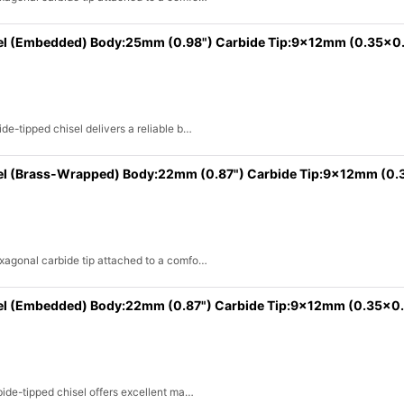
sel (Embedded) Body:25mm (0.98") Carbide Tip:9x12mm (0.35x0
de-tipped chisel delivers a reliable b…
el (Brass-Wrapped) Body:22mm (0.87") Carbide Tip:9x12mm (0.
exagonal carbide tip attached to a comfo…
sel (Embedded) Body:22mm (0.87") Carbide Tip:9x12mm (0.35x0.
bide-tipped chisel offers excellent ma…