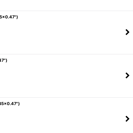
35x0.47")
47")
35x0.47")