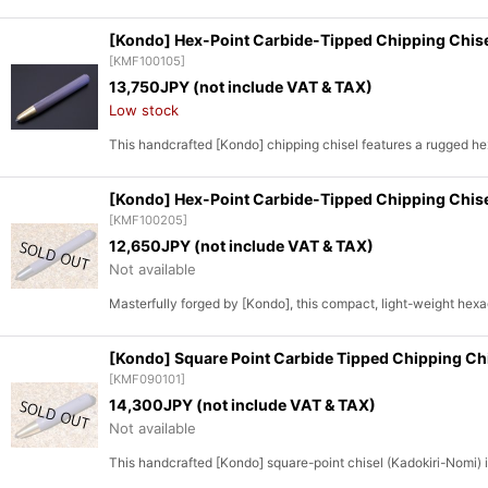
[Kondo] Hex-Point Carbide-Tipped Chipping Chis
[
KMF100105
]
13,750
JPY (not include VAT & TAX)
Low stock
This handcrafted [Kondo] chipping chisel features a rugged h
[Kondo] Hex-Point Carbide-Tipped Chipping Chis
[
KMF100205
]
12,650
JPY (not include VAT & TAX)
Not available
Masterfully forged by [Kondo], this compact, light-weight hexag
[Kondo] Square Point Carbide Tipped Chipping C
[
KMF090101
]
14,300
JPY (not include VAT & TAX)
Not available
This handcrafted [Kondo] square-point chisel (Kadokiri-Nomi) i