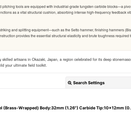
d pitching tools are equipped with industrial-grade tungsten carbide blocks—a pivo
ctions as a vital structural cushion, absorbing intense high-frequency feedback vib
triking and splitting equipment—such as the Setto hammer, finishing hammers (Bis
construction provides the essential structural elasticity and brute toughness requir
 skilled artisans in Okazaki, Japan, a region celebrated for its deep stonemaso
d your ultimate field toolkit.
Search Settings
el (Brass-Wrapped) Body:32mm (1.26") Carbide Tip:10x12mm (0