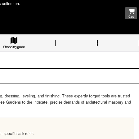
 collection.
Cart
Shopping guide
dressing, leveling, and finishing. These expertly forged tools are trusted
se Gardens to the intricate, precise demands of architectural masonry and
 specific task roles.