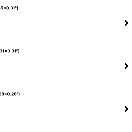
35x0.31")
.31x0.31")
.28x0.28")