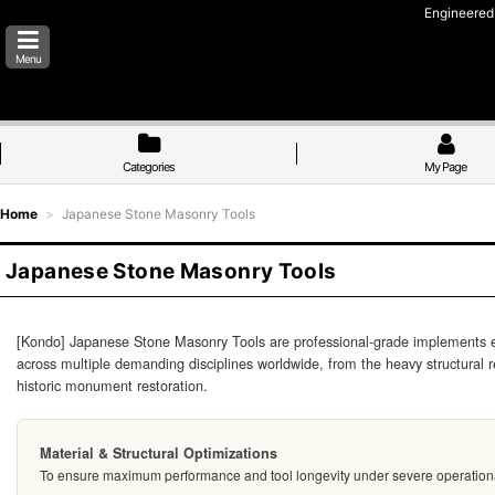
Engineered 
Menu
Categories
My Page
Home
>
Japanese Stone Masonry Tools
Japanese Stone Masonry Tools
[Kondo] Japanese Stone Masonry Tools are professional-grade implements engin
across multiple demanding disciplines worldwide, from the heavy structural
historic monument restoration.
Material & Structural Optimizations
To ensure maximum performance and tool longevity under severe operational co