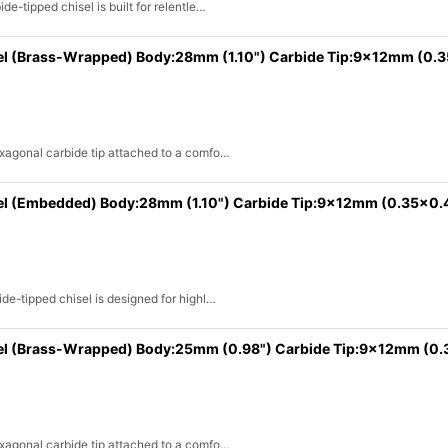
e-tipped chisel is built for relentle…
el (Brass-Wrapped) Body:28mm (1.10") Carbide Tip:9x12mm (0.
exagonal carbide tip attached to a comfo…
el (Embedded) Body:28mm (1.10") Carbide Tip:9x12mm (0.35x0.
de-tipped chisel is designed for highl…
sel (Brass-Wrapped) Body:25mm (0.98") Carbide Tip:9x12mm (0.
exagonal carbide tip attached to a comfo…