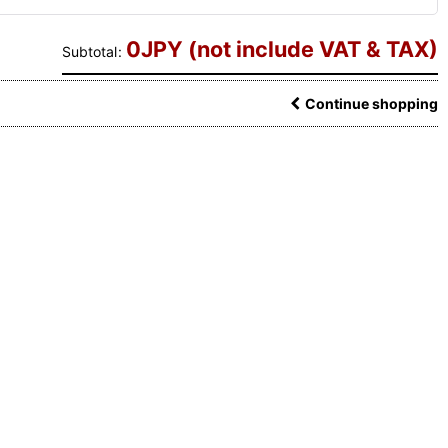
0
JPY (not include VAT & TAX)
Subtotal
:
Continue shopping