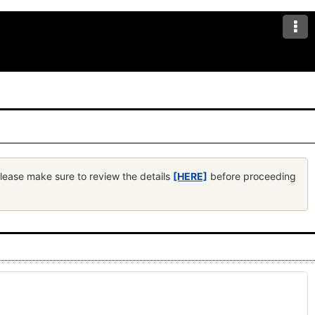
Please make sure to review the details
[HERE]
before proceeding