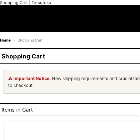
Shopping Cart | Tetsufuku
Home
>
Shopping Cart
Shopping Cart
⚠️ Important Notice:
New shipping requirements and crucial tari
to checkout.
Items in Cart