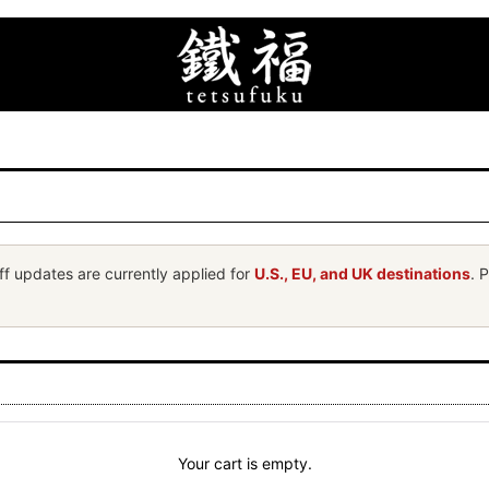
ff updates are currently applied for
U.S., EU, and UK destinations
. 
Your cart is empty.