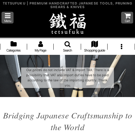
TETSUFUKU | PREMIUM HANDCRAFTED JAPANESE TOOLS, PRUNING
SHEARS & KNIVES
Menu
Cart
Categories
My Page
Search
Shopping guide
Our prices do not include VAT & import TAX. There is a
possibility that VAT and import duties have to be paid
according to the law of the importing country. Thank
you.
Bridging Japanese Craftsmanship to
the World