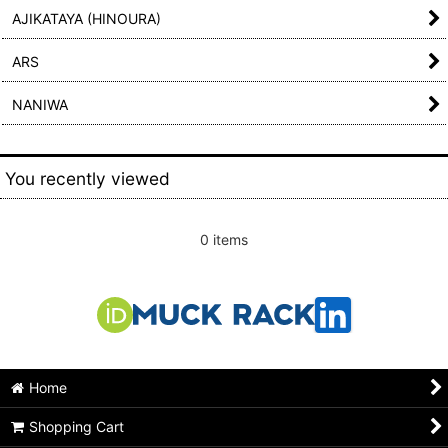
AJIKATAYA (HINOURA)
ARS
NANIWA
You recently viewed
0 items
Home
Shopping Cart