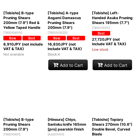
[Tobisho] B-type
[Tobisho] A-type
[Tobisho] Left-
Pruning Shears
Aogami Damascus
Handed Asuka Pruning
200mm (7.9") Red &
Pruning Shears
Shears 195mm (7.7")
Yellow Taped Handle
200mm (7.9")
[
TBS011201L
]
[
TBS010401V
]
[
TBS010302D
]
27,720
JPY (not
include VAT & TAX)
8,910
JPY (not include
16,830
JPY (not
VAT & TAX)
include VAT & TAX)
Low stock
Not available
Stock:4
Add to Cart
Add to Cart
[Tobisho] B-type
[Hinoura] Chiyo,
[Tobisho] Topiary
Pruning Shears
Santoku knife 165mm
Shears 270mm (10.6")
200mm (7.9")
[pro] pearskin finish
Double Bevel, Curved
Blade
[
TBS010401
]
[
AJG010101
]