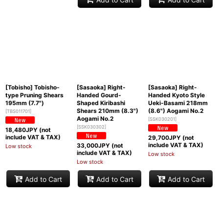
[Tobisho] Tobisho-
[Sasaoka] Right-
[Sasaoka] Right-
type Pruning Shears
Handed Gourd-
Handed Kyoto Style
195mm (7.7")
Shaped Kiribashi
Ueki-Basami 218mm
Shears 210mm (8.3")
(8.6") Aogami No.2
[
TBS011701
]
Aogami No.2
[
SSK030201
]
[
SSK030302
]
18,480
JPY (not
include VAT & TAX)
29,700
JPY (not
include VAT & TAX)
33,000
JPY (not
Low stock
include VAT & TAX)
Low stock
Low stock
Add to Cart
Add to Cart
Add to Cart