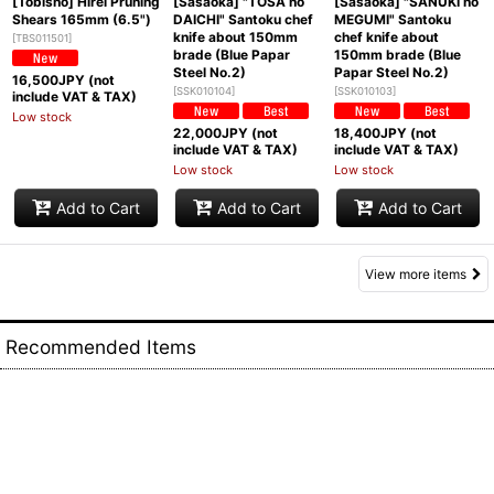
[Tobisho] Hirei Pruning
[Sasaoka] "TOSA no
[Sasaoka] "SANUKI no
Shears 165mm (6.5")
DAICHI" Santoku chef
MEGUMI" Santoku
knife about 150mm
chef knife about
[
TBS011501
]
brade (Blue Papar
150mm brade (Blue
Steel No.2)
Papar Steel No.2)
16,500
JPY (not
[
SSK010104
]
[
SSK010103
]
include VAT & TAX)
Low stock
22,000
JPY (not
18,400
JPY (not
include VAT & TAX)
include VAT & TAX)
Low stock
Low stock
Add to Cart
Add to Cart
Add to Cart
View more items
Recommended Items