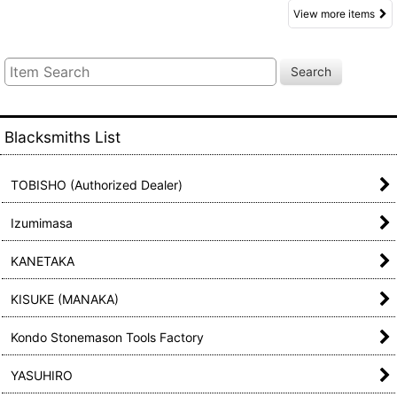
View more items
Search
Blacksmiths List
TOBISHO (Authorized Dealer)
Izumimasa
KANETAKA
KISUKE (MANAKA)
Kondo Stonemason Tools Factory
YASUHIRO