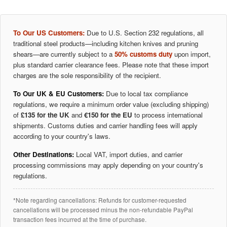
To Our US Customers:
Due to U.S. Section 232 regulations, all
traditional steel products—including kitchen knives and pruning
shears—are currently subject to a
50% customs duty
upon import,
plus standard carrier clearance fees. Please note that these import
charges are the sole responsibility of the recipient.
To Our UK & EU Customers:
Due to local tax compliance
regulations, we require a minimum order value (excluding shipping)
of
£135 for the UK
and
€150 for the EU
to process international
shipments. Customs duties and carrier handling fees will apply
according to your country's laws.
Other Destinations:
Local VAT, import duties, and carrier
processing commissions may apply depending on your country's
regulations.
*Note regarding cancellations: Refunds for customer-requested
cancellations will be processed minus the non-refundable PayPal
transaction fees incurred at the time of purchase.