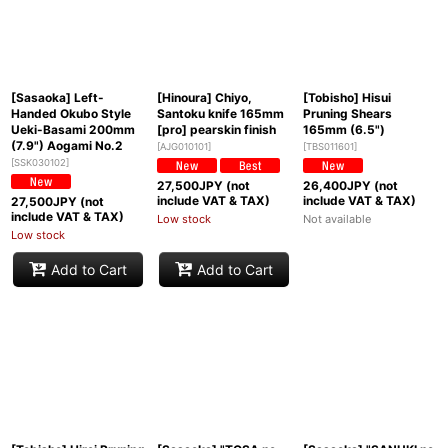
[Sasaoka] Left-
[Hinoura] Chiyo,
[Tobisho] Hisui
Handed Okubo Style
Santoku knife 165mm
Pruning Shears
Ueki-Basami 200mm
[pro] pearskin finish
165mm (6.5")
(7.9") Aogami No.2
[
AJG010101
]
[
TBS011601
]
[
SSK030102
]
27,500
JPY (not
26,400
JPY (not
include VAT & TAX)
include VAT & TAX)
27,500
JPY (not
include VAT & TAX)
Low stock
Not available
Low stock
Add to Cart
Add to Cart