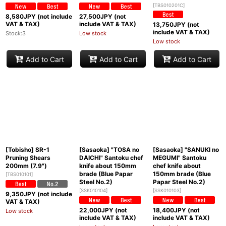
[
TBS010201C
]
8,580
JPY (not include
27,500
JPY (not
VAT & TAX)
include VAT & TAX)
13,750
JPY (not
include VAT & TAX)
Stock:3
Low stock
Low stock
Add to Cart
Add to Cart
Add to Cart
[Tobisho] SR-1
[Sasaoka] "TOSA no
[Sasaoka] "SANUKI no
Pruning Shears
DAICHI" Santoku chef
MEGUMI" Santoku
200mm (7.9")
knife about 150mm
chef knife about
brade (Blue Papar
150mm brade (Blue
[
TBS010101
]
Steel No.2)
Papar Steel No.2)
[
SSK010104
]
[
SSK010103
]
9,350
JPY (not include
VAT & TAX)
22,000
JPY (not
18,400
JPY (not
Low stock
include VAT & TAX)
include VAT & TAX)