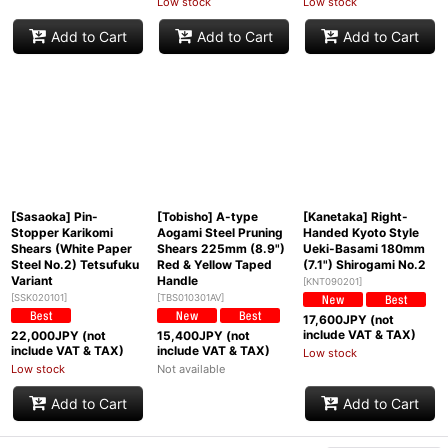
Low stock
Low stock
Add to Cart
Add to Cart
Add to Cart
[Sasaoka] Pin-
[Tobisho] A-type
[Kanetaka] Right-
Stopper Karikomi
Aogami Steel Pruning
Handed Kyoto Style
Shears (White Paper
Shears 225mm (8.9")
Ueki-Basami 180mm
Steel No.2) Tetsufuku
Red & Yellow Taped
(7.1") Shirogami No.2
Variant
Handle
[
KNT090201
]
[
SSK020101
]
[
TBS010301AV
]
17,600
JPY (not
include VAT & TAX)
22,000
JPY (not
15,400
JPY (not
include VAT & TAX)
include VAT & TAX)
Low stock
Low stock
Not available
Add to Cart
Add to Cart