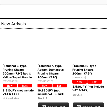
New Arrivals
[Tobisho] B-type
[Tobisho] A-type
[Tobisho] B-type
Pruning Shears
Aogami Damascus
Pruning Shears
200mm (7.9") Red &
Pruning Shears
200mm (7.9")
Yellow Taped Handle
200mm (7.9")
[
TBS010401
]
[
TBS010401V
]
[
TBS010302D
]
8,580
JPY (not include
VAT & TAX)
8,910
JPY (not include
16,830
JPY (not
VAT & TAX)
include VAT & TAX)
Stock:3
Not available
Stock:4
Add to Cart
Add to Cart