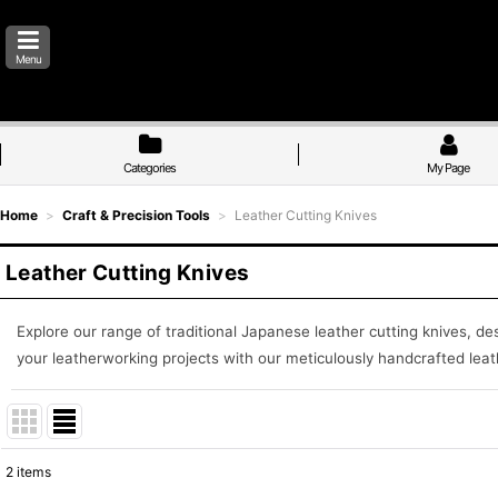
Menu
Categories
My Page
Home
>
Craft & Precision Tools
>
Leather Cutting Knives
Leather Cutting Knives
Explore our range of traditional Japanese leather cutting knives, de
your leatherworking projects with our meticulously handcrafted leath
2
items
Show
: