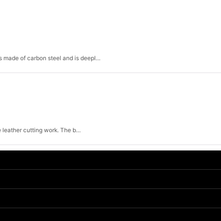
View
 is made of carbon steel and is deepl…
ne leather cutting work. The b…