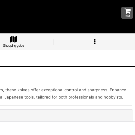
Cart
Shopping guide
ters, these knives offer exceptional control and sharpness. Enhance
al Japanese tools, tailored for both professionals and hobbyists.
Close