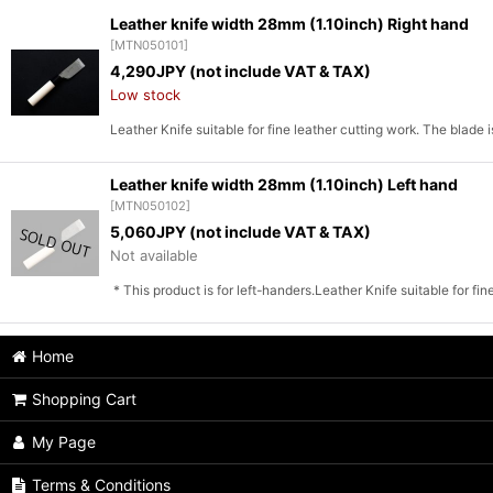
Leather knife width 28mm (1.10inch) Right hand
[
MTN050101
]
Sort by
:
4,290
JPY (not include VAT & TAX)
Low stock
Leather Knife suitable for fine leather cutting work. The blade
Leather knife width 28mm (1.10inch) Left hand
[
MTN050102
]
5,060
JPY (not include VAT & TAX)
Not available
* This product is for left-handers.Leather Knife suitable for fi
Home
Shopping Cart
My Page
Terms & Conditions