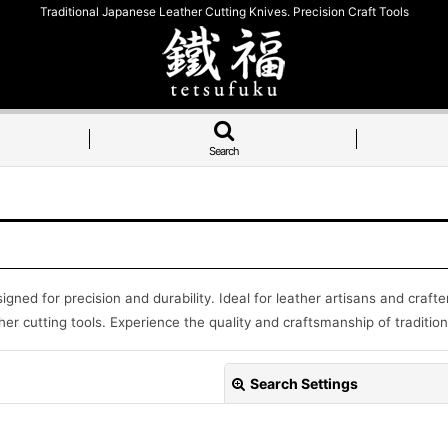
Traditional Japanese Leather Cutting Knives. Precision Craft Tools
Search
signed for precision and durability. Ideal for leather artisans and craf
er cutting tools. Experience the quality and craftsmanship of tradition
Search Settings