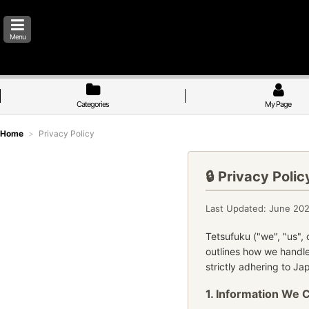
Menu
Categories
My Page
Home
>
Privacy Policy
🔒 Privacy Polic
Last Updated: June 20
Tetsufuku ("we", "us", 
outlines how we handle
strictly adhering to J
1. Information We 