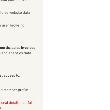
stores website data
ze user browsing
ecords, sales invoices,
s and analytics data
st access to,
red member profile
onal details that fall
s.