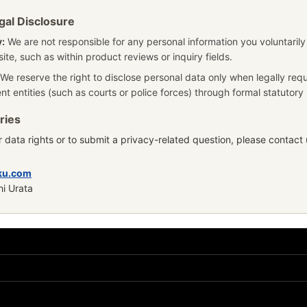
gal Disclosure
y:
We are not responsible for any personal information you voluntarily
ite, such as within product reviews or inquiry fields.
We reserve the right to disclose personal data only when legally req
nt entities (such as courts or police forces) through formal statutor
ries
 data rights or to submit a privacy-related question, please contact u
ku.com
hi Urata