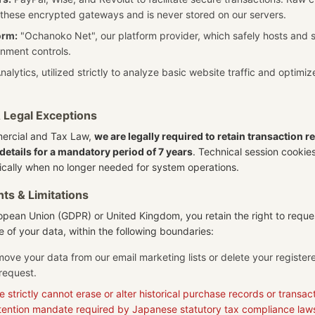
 these encrypted gateways and is never stored on our servers.
orm:
"Ochanoko Net", our platform provider, which safely hosts and 
nment controls.
alytics, utilized strictly to analyze basic website traffic and optimi
& Legal Exceptions
rcial and Tax Law,
we are legally required to retain transaction r
details for a mandatory period of 7 years
. Technical session cookie
cally when no longer needed for system operations.
hts & Limitations
uropean Union (GDPR) or United Kingdom, you retain the right to reque
re of your data, within the following boundaries:
move your data from our email marketing lists or delete your registe
request.
 strictly cannot erase or alter historical purchase records or transacti
tention mandate required by Japanese statutory tax compliance law