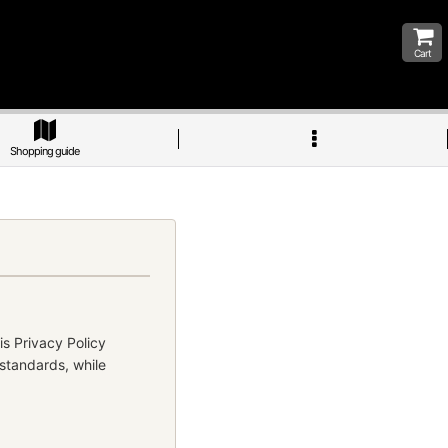
Cart
Shopping guide
is Privacy Policy
 standards, while