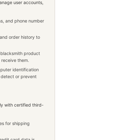
manage user accounts,
ess, and phone number
and order history to
 blacksmith product
o receive them.
uter identification
o detect or prevent
y with certified third-
es for shipping
redit card data is