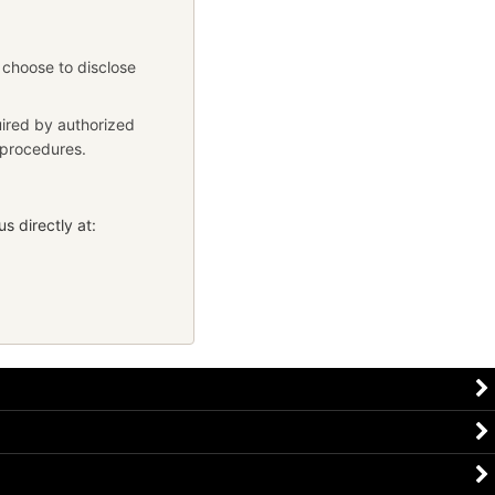
 choose to disclose
uired by authorized
y procedures.
s directly at: