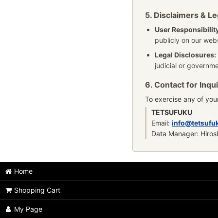
5. Disclaimers & Le
User Responsibilit
publicly on our webs
Legal Disclosures:
judicial or governme
6. Contact for Inqui
To exercise any of your
TETSUFUKU
Email:
info@tetsufu
Data Manager: Hiros
Home
Shopping Cart
My Page