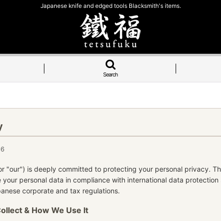
Japanese knife and edged tools Blacksmith's items.
Search
y
26
or "our") is deeply committed to protecting your personal privacy. Th
 your personal data in compliance with international data protection
apanese corporate and tax regulations.
Collect & How We Use It