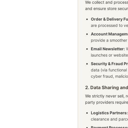
We collect and proces
and ensure store secur
Order & Delivery Fu
are processed to ve
Account Managem
provide a smoother
Email Newsletter:
W
launches or website
Security & Fraud P
data (via functional
cyber fraud, malici
2. Data Sharing and
We strictly never sell, 
party providers require
Logistics Partners:
clearance and parce
Payment Processo