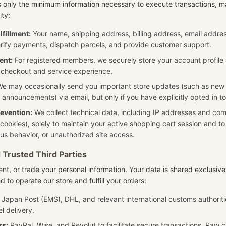
s only the minimum information necessary to execute transactions, 
ity:
lfillment:
Your name, shipping address, billing address, email addr
rify payments, dispatch parcels, and provide customer support.
ent:
For registered members, we securely store your account profile 
 checkout and service experience.
e may occasionally send you important store updates (such as new
 announcements) via email, but only if you have explicitly opted in t
revention:
We collect technical data, including IP addresses and comp
 cookies), solely to maintain your active shopping cart session and t
ous behavior, or unauthorized site access.
 Trusted Third Parties
rent, or trade your personal information. Your data is shared exclusivel
d to operate our store and fulfill your orders:
Japan Post (EMS), DHL, and relevant international customs authoriti
l delivery.
rs:
PayPal, Wise, and Revolut to facilitate secure transactions. Raw c