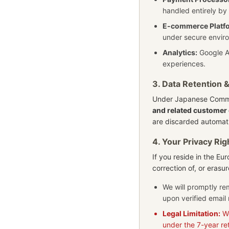
handled entirely by
E-commerce Platf
under secure enviro
Analytics:
Google An
experiences.
3. Data Retention 
Under Japanese Comme
and related customer 
are discarded automati
4. Your Privacy Rig
If you reside in the E
correction of, or erasu
We will promptly re
upon verified email 
Legal Limitation:
We
under the 7-year re