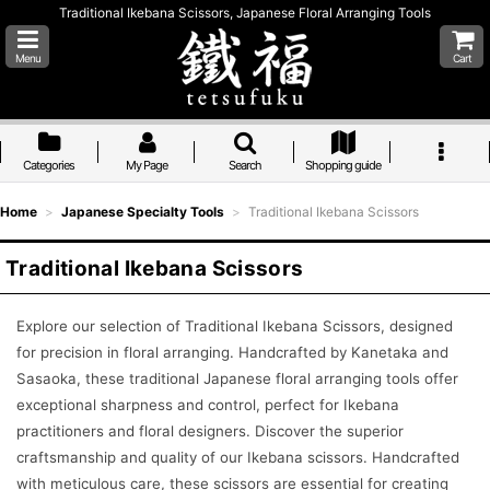
Traditional Ikebana Scissors, Japanese Floral Arranging Tools
Menu
Cart
Categories
My Page
Search
Shopping guide
Home
>
Japanese Specialty Tools
>
Traditional Ikebana Scissors
Traditional Ikebana Scissors
Explore our selection of Traditional Ikebana Scissors, designed
for precision in floral arranging. Handcrafted by Kanetaka and
Sasaoka, these traditional Japanese floral arranging tools offer
exceptional sharpness and control, perfect for Ikebana
practitioners and floral designers. Discover the superior
craftsmanship and quality of our Ikebana scissors. Handcrafted
with meticulous care, these scissors are essential for creating