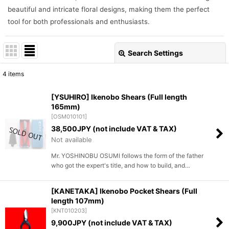
beautiful and intricate floral designs, making them the perfect
tool for both professionals and enthusiasts.
Search Settings
Close
4
items
Show
:
[YSUHIRO] Ikenobo Shears (Full length
165mm)
Sort by
:
[
OSM010101
]
38,500
JPY (not include VAT & TAX)
View
Not available
Mr. YOSHINOBU OSUMI follows the form of the father
who got the expert's title, and how to build, and…
[KANETAKA] Ikenobo Pocket Shears (Full
length 107mm)
[
KNT010203
]
9,900
JPY (not include VAT & TAX)