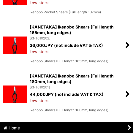
Low stock
Ikenobo Pocket Shears (Full length 107mm)
[KANETAKA] Ikenobo Shears (Full length
165mm, long edges)
[
KNT010202
]
36,000
JPY (not include VAT & TAX)
Low stock
Ikenobo Shears (Full length 165mm, long edges)
[KANETAKA] Ikenobo Shears (Full length
180mm, long edges)
[
KNT010201
]
44,000
JPY (not include VAT & TAX)
Low stock
Ikenobo Shears (Full length 180mm, long edges)
Home