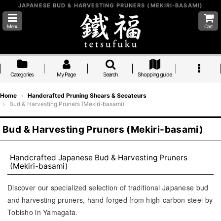
JAPANESE BUD & HARVESTING PRUNERS (MEKIRI-BASAMI)
Menu
Cart
Categories
My Page
Search
Shopping guide
Home
>
Handcrafted Pruning Shears & Secateurs
>
Bud & Harvesting Pruners (Mekiri-basami)
Bud & Harvesting Pruners (Mekiri-basami)
Handcrafted Japanese Bud & Harvesting Pruners
(Mekiri-basami)
Discover our specialized selection of traditional Japanese bud
and harvesting pruners, hand-forged from high-carbon steel by
Tobisho in Yamagata.