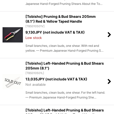
Japanese Hand-Forged Pruning Shears About the To…
[Tobisho] Pruning & Bud Shears 205mm
(8.1") Red & Yellow Taped Handle
[
TBS010501V
]
9,130
JPY (not include VAT & TAX)
Low stock
Small branches, clean buds, one shear. With red and
yellow. — Premium Japanese Hand-Forged Pruning S…
[Tobisho] Left-Handed Pruning & Bud Shears
205mm (8.1")
[
TBS010501L
]
13,035
JPY (not include VAT & TAX)
Not available
Small branches, clean buds, one shear. For the left hand.
— Premium Japanese Hand-Forged Pruning She…
[Tobisho] Left-Handed Pruning & Bud Shears