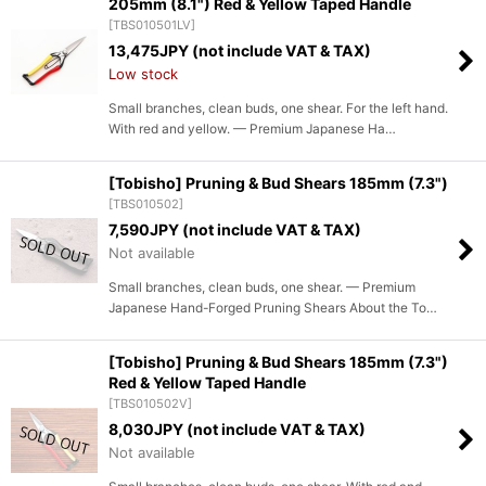
205mm (8.1") Red & Yellow Taped Handle
[
TBS010501LV
]
13,475
JPY (not include VAT & TAX)
Low stock
Small branches, clean buds, one shear. For the left hand.
With red and yellow. — Premium Japanese Ha…
[Tobisho] Pruning & Bud Shears 185mm (7.3")
[
TBS010502
]
7,590
JPY (not include VAT & TAX)
Not available
Small branches, clean buds, one shear. — Premium
Japanese Hand-Forged Pruning Shears About the To…
[Tobisho] Pruning & Bud Shears 185mm (7.3")
Red & Yellow Taped Handle
[
TBS010502V
]
8,030
JPY (not include VAT & TAX)
Not available