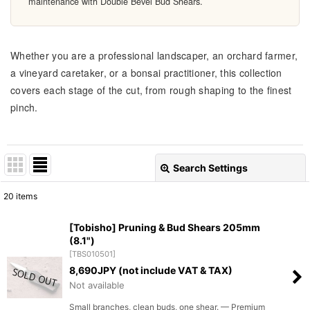
maintenance with Double Bevel Bud Shears.
Whether you are a professional landscaper, an orchard farmer,
a vineyard caretaker, or a bonsai practitioner, this collection
covers each stage of the cut, from rough shaping to the finest
pinch.
Search Settings
Close
20
items
Show
:
[Tobisho] Pruning & Bud Shears 205mm
(8.1")
Sort by
:
[
TBS010501
]
8,690
JPY (not include VAT & TAX)
View
Not available
Small branches, clean buds, one shear. — Premium