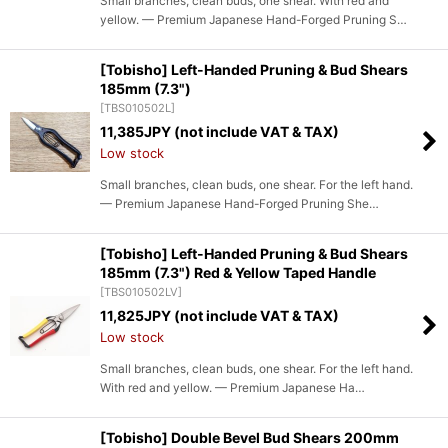
Small branches, clean buds, one shear. With red and
yellow. — Premium Japanese Hand-Forged Pruning S…
[Tobisho] Left-Handed Pruning & Bud Shears
185mm (7.3")
[
TBS010502L
]
11,385
JPY (not include VAT & TAX)
Low stock
Small branches, clean buds, one shear. For the left hand.
— Premium Japanese Hand-Forged Pruning She…
[Tobisho] Left-Handed Pruning & Bud Shears
185mm (7.3") Red & Yellow Taped Handle
[
TBS010502LV
]
11,825
JPY (not include VAT & TAX)
Low stock
Small branches, clean buds, one shear. For the left hand.
With red and yellow. — Premium Japanese Ha…
[Tobisho] Double Bevel Bud Shears 200mm