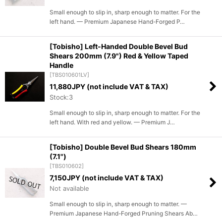
Small enough to slip in, sharp enough to matter. For the
left hand. — Premium Japanese Hand-Forged P…
[Tobisho] Left-Handed Double Bevel Bud
Shears 200mm (7.9") Red & Yellow Taped
Handle
[
TBS010601LV
]
11,880
JPY (not include VAT & TAX)
Stock:3
Small enough to slip in, sharp enough to matter. For the
left hand. With red and yellow. — Premium J…
[Tobisho] Double Bevel Bud Shears 180mm
(7.1")
[
TBS010602
]
7,150
JPY (not include VAT & TAX)
Not available
Small enough to slip in, sharp enough to matter. —
Premium Japanese Hand-Forged Pruning Shears Ab…