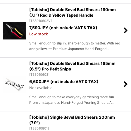
[Tobisho] Double Bevel Bud Shears 180mm
(7.1") Red & Yellow Taped Handle
[
TBS010602V
]
7,590
JPY (not include VAT & TAX)
Low stock
Small enough to slip in, sharp enough to matter. With red
and yellow. — Premium Japanese Hand-Forged…
[Tobisho] Double Bevel Bud Shears 165mm
(6.5") Pro Petit Snips
[
TBS010603
]
6,600
JPY (not include VAT & TAX)
Not available
Small enough to make everyday gardening more fun. —
Premium Japanese Hand-Forged Pruning Shears A…
[Tobisho] Single Bevel Bud Shears 200mm
(7.9")
[
TBS010801
]