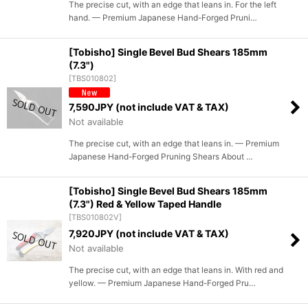
The precise cut, with an edge that leans in. For the left
hand. — Premium Japanese Hand-Forged Pruni…
[Tobisho] Single Bevel Bud Shears 185mm
(7.3")
[
TBS010802
]
7,590
JPY (not include VAT & TAX)
Not available
The precise cut, with an edge that leans in. — Premium
Japanese Hand-Forged Pruning Shears About …
[Tobisho] Single Bevel Bud Shears 185mm
(7.3") Red & Yellow Taped Handle
[
TBS010802V
]
7,920
JPY (not include VAT & TAX)
Not available
The precise cut, with an edge that leans in. With red and
yellow. — Premium Japanese Hand-Forged Pru…