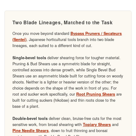
Two Blade Lineages, Matched to the Task
Once you move beyond standard
Bypass Pruners / Secateurs
, Japanese horticultural tools branch into two blade
(Sentei)
lineages, each suited to a different kind of cut.
deliver shearing force for tougher material.
Single-bevel tools
Pruning & Bud Shears use a symmetric blade for straight,
controlled access into dense growth, while Single Bevel Bud
Shears use an asymmetric blade built for cutting force on woody
shoots. Neither is a lighter or heavier version of the other; the
choice depends on the shape of the work in front of you. For
root and sucker work specifically, our
are
Root Pruning Shears
built for cutting suckers (hikobae) and thin roots close to the
base of a plant.
deliver clean, bruise-free cuts for the most
Double-bevel tools
sensitive work, from broad shearing with
and
Topiary Shears
, down to fruit thinning and bonsai
Pine Needle Shears