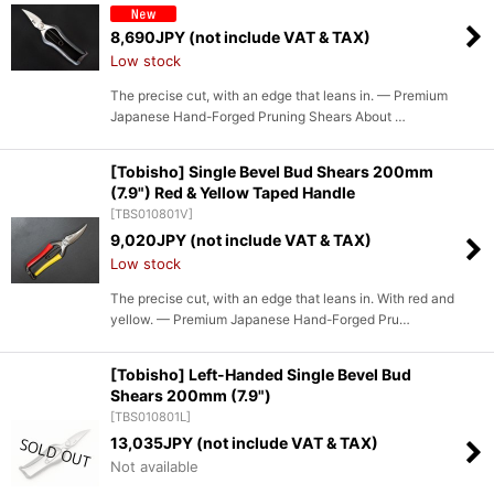
8,690
JPY (not include VAT & TAX)
Low stock
The precise cut, with an edge that leans in. — Premium
Japanese Hand-Forged Pruning Shears About …
[Tobisho] Single Bevel Bud Shears 200mm
(7.9") Red & Yellow Taped Handle
[
TBS010801V
]
9,020
JPY (not include VAT & TAX)
Low stock
The precise cut, with an edge that leans in. With red and
yellow. — Premium Japanese Hand-Forged Pru…
[Tobisho] Left-Handed Single Bevel Bud
Shears 200mm (7.9")
[
TBS010801L
]
13,035
JPY (not include VAT & TAX)
Not available