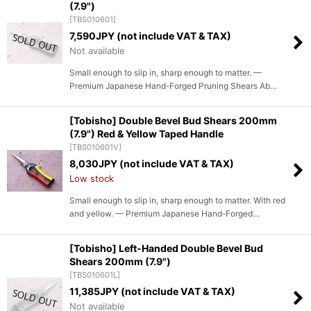
(7.9")
[
TBS010601
]
7,590
JPY (not include VAT & TAX)
Not available
Small enough to slip in, sharp enough to matter. —
Premium Japanese Hand-Forged Pruning Shears Ab…
[Tobisho] Double Bevel Bud Shears 200mm
(7.9") Red & Yellow Taped Handle
[
TBS010601V
]
8,030
JPY (not include VAT & TAX)
Low stock
Small enough to slip in, sharp enough to matter. With red
and yellow. — Premium Japanese Hand-Forged…
[Tobisho] Left-Handed Double Bevel Bud
Shears 200mm (7.9")
[
TBS010601L
]
11,385
JPY (not include VAT & TAX)
Not available