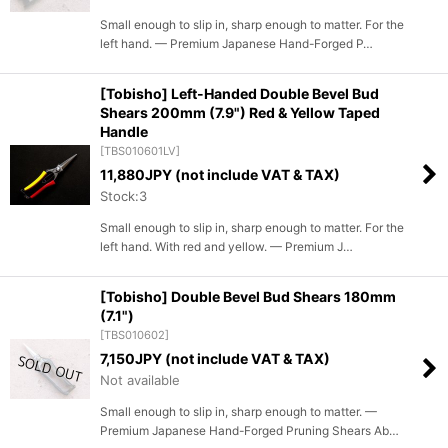
Small enough to slip in, sharp enough to matter. For the
left hand. — Premium Japanese Hand-Forged P…
[Tobisho] Left-Handed Double Bevel Bud
Shears 200mm (7.9") Red & Yellow Taped
Handle
[
TBS010601LV
]
11,880
JPY (not include VAT & TAX)
Stock:3
Small enough to slip in, sharp enough to matter. For the
left hand. With red and yellow. — Premium J…
[Tobisho] Double Bevel Bud Shears 180mm
(7.1")
[
TBS010602
]
7,150
JPY (not include VAT & TAX)
Not available
Small enough to slip in, sharp enough to matter. —
Premium Japanese Hand-Forged Pruning Shears Ab…