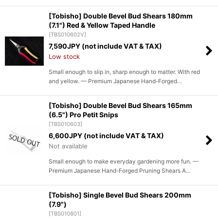
[Tobisho] Double Bevel Bud Shears 180mm
(7.1") Red & Yellow Taped Handle
[
TBS010602V
]
7,590
JPY (not include VAT & TAX)
Low stock
Small enough to slip in, sharp enough to matter. With red
and yellow. — Premium Japanese Hand-Forged…
[Tobisho] Double Bevel Bud Shears 165mm
(6.5") Pro Petit Snips
[
TBS010603
]
6,600
JPY (not include VAT & TAX)
Not available
Small enough to make everyday gardening more fun. —
Premium Japanese Hand-Forged Pruning Shears A…
[Tobisho] Single Bevel Bud Shears 200mm
(7.9")
[
TBS010801
]