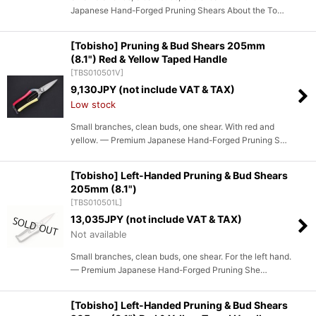
Japanese Hand-Forged Pruning Shears About the To…
[Tobisho] Pruning & Bud Shears 205mm
(8.1") Red & Yellow Taped Handle
[
TBS010501V
]
9,130
JPY (not include VAT & TAX)
Low stock
Small branches, clean buds, one shear. With red and
yellow. — Premium Japanese Hand-Forged Pruning S…
[Tobisho] Left-Handed Pruning & Bud Shears
205mm (8.1")
[
TBS010501L
]
13,035
JPY (not include VAT & TAX)
Not available
Small branches, clean buds, one shear. For the left hand.
— Premium Japanese Hand-Forged Pruning She…
[Tobisho] Left-Handed Pruning & Bud Shears