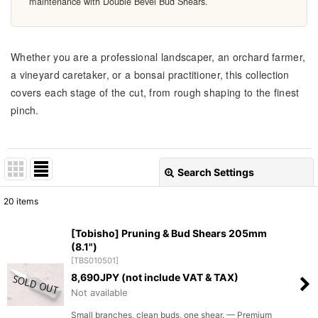
maintenance with Double Bevel Bud Shears.
Whether you are a professional landscaper, an orchard farmer,
a vineyard caretaker, or a bonsai practitioner, this collection
covers each stage of the cut, from rough shaping to the finest
pinch.
Search Settings
Close
20
items
Show
:
[Tobisho] Pruning & Bud Shears 205mm
(8.1")
Sort by
:
[
TBS010501
]
8,690
JPY (not include VAT & TAX)
View
Not available
Small branches, clean buds, one shear. — Premium