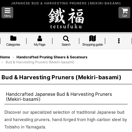
JAPANESE BUD & HARVESTING PRUNERS (MEKIRI-BASAMI)
Menu
Cart
Categories
My Page
Search
Shopping guide
Home
>
Handcrafted Pruning Shears & Secateurs
>
Bud & Harvesting Pruners (Mekiri-basami)
Bud & Harvesting Pruners (Mekiri-basami)
Handcrafted Japanese Bud & Harvesting Pruners
(Mekiri-basami)
Discover our specialized selection of traditional Japanese bud
and harvesting pruners, hand-forged from high-carbon steel by
Tobisho in Yamagata.