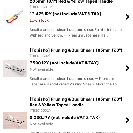
205mm (8.1") Red & Yellow Taped Handle
[
TBS010501LV
]
13,475
JPY (not include VAT & TAX)
Low stock
Small branches, clean buds, one shear. For the left hand.
With red and yellow. — Premium Japanese Ha…
[Tobisho] Pruning & Bud Shears 185mm (7.3")
[
TBS010502
]
7,590
JPY (not include VAT & TAX)
Not available
Small branches, clean buds, one shear. — Premium
Japanese Hand-Forged Pruning Shears About the To…
[Tobisho] Pruning & Bud Shears 185mm (7.3")
Red & Yellow Taped Handle
[
TBS010502V
]
8,030
JPY (not include VAT & TAX)
Not available