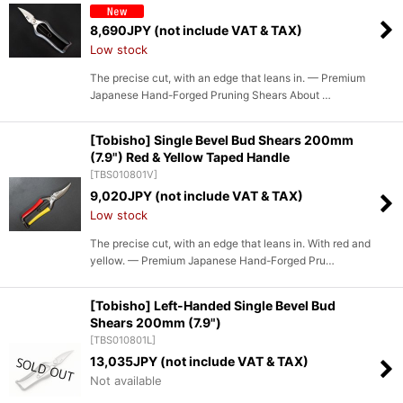
8,690
JPY (not include VAT & TAX)
Low stock
The precise cut, with an edge that leans in. — Premium
Japanese Hand-Forged Pruning Shears About …
[Tobisho] Single Bevel Bud Shears 200mm
(7.9") Red & Yellow Taped Handle
[
TBS010801V
]
9,020
JPY (not include VAT & TAX)
Low stock
The precise cut, with an edge that leans in. With red and
yellow. — Premium Japanese Hand-Forged Pru…
[Tobisho] Left-Handed Single Bevel Bud
Shears 200mm (7.9")
[
TBS010801L
]
13,035
JPY (not include VAT & TAX)
Not available