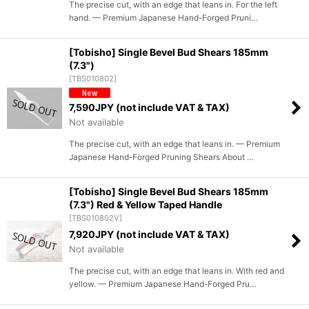
The precise cut, with an edge that leans in. For the left
hand. — Premium Japanese Hand-Forged Pruni…
[Tobisho] Single Bevel Bud Shears 185mm
(7.3")
[
TBS010802
]
7,590
JPY (not include VAT & TAX)
Not available
The precise cut, with an edge that leans in. — Premium
Japanese Hand-Forged Pruning Shears About …
[Tobisho] Single Bevel Bud Shears 185mm
(7.3") Red & Yellow Taped Handle
[
TBS010802V
]
7,920
JPY (not include VAT & TAX)
Not available
The precise cut, with an edge that leans in. With red and
yellow. — Premium Japanese Hand-Forged Pru…