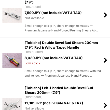
(7.9")
[
TBS010601
]
7,590
JPY (not include VAT & TAX)
Not available
Small enough to slip in, sharp enough to matter. —
Premium Japanese Hand-Forged Pruning Shears Ab…
[Tobisho] Double Bevel Bud Shears 200mm
(7.9") Red & Yellow Taped Handle
[
TBS010601V
]
8,030
JPY (not include VAT & TAX)
Low stock
Small enough to slip in, sharp enough to matter. With red
and yellow. — Premium Japanese Hand-Forged…
[Tobisho] Left-Handed Double Bevel Bud
Shears 200mm (7.9")
[
TBS010601L
]
11,385
JPY (not include VAT & TAX)
Not available