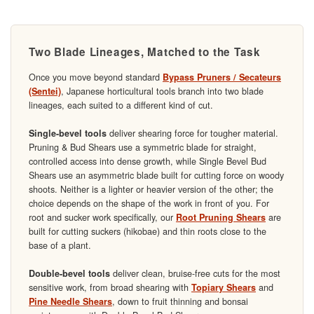
Two Blade Lineages, Matched to the Task
Once you move beyond standard
Bypass Pruners / Secateurs
, Japanese horticultural tools branch into two blade
(Sentei)
lineages, each suited to a different kind of cut.
deliver shearing force for tougher material.
Single-bevel tools
Pruning & Bud Shears use a symmetric blade for straight,
controlled access into dense growth, while Single Bevel Bud
Shears use an asymmetric blade built for cutting force on woody
shoots. Neither is a lighter or heavier version of the other; the
choice depends on the shape of the work in front of you. For
root and sucker work specifically, our
are
Root Pruning Shears
built for cutting suckers (hikobae) and thin roots close to the
base of a plant.
deliver clean, bruise-free cuts for the most
Double-bevel tools
sensitive work, from broad shearing with
and
Topiary Shears
, down to fruit thinning and bonsai
Pine Needle Shears