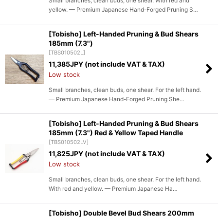
Small branches, clean buds, one shear. With red and
yellow. — Premium Japanese Hand-Forged Pruning S…
[Tobisho] Left-Handed Pruning & Bud Shears
185mm (7.3")
[
TBS010502L
]
11,385
JPY (not include VAT & TAX)
Low stock
Small branches, clean buds, one shear. For the left hand.
— Premium Japanese Hand-Forged Pruning She…
[Tobisho] Left-Handed Pruning & Bud Shears
185mm (7.3") Red & Yellow Taped Handle
[
TBS010502LV
]
11,825
JPY (not include VAT & TAX)
Low stock
Small branches, clean buds, one shear. For the left hand.
With red and yellow. — Premium Japanese Ha…
[Tobisho] Double Bevel Bud Shears 200mm