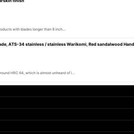
rskin finish
products with blades longer than 8 inch…
de, ATS-34 stainless / stainless Warikomi, Red sandalwood Hand
round HRC 64, which is almost unheard of i…