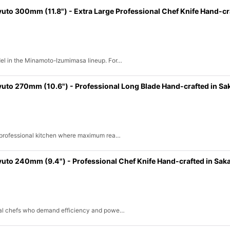
 300mm (11.8") - Extra Large Professional Chef Knife Hand-cra
View
del in the Minamoto-Izumimasa lineup. For…
o 270mm (10.6") - Professional Long Blade Hand-crafted in Sa
e professional kitchen where maximum rea…
o 240mm (9.4") - Professional Chef Knife Hand-crafted in Saka
onal chefs who demand efficiency and powe…