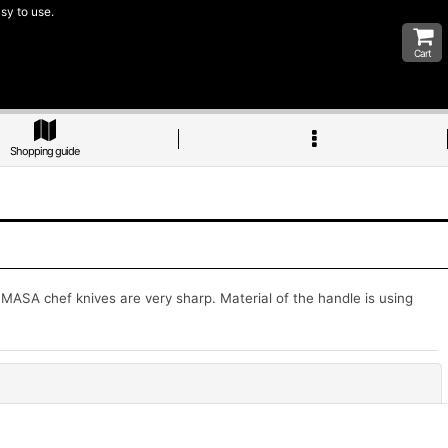
sy to use.
Cart
Shopping guide
SA chef knives are very sharp. Material of the handle is using
Close