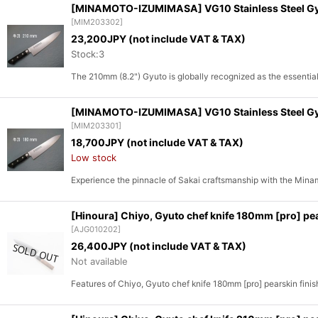
[MINAMOTO-IZUMIMASA] VG10 Stainless Steel Gyuto
[
MIM203302
]
23,200
JPY (not include VAT & TAX)
Stock:3
The 210mm (8.2") Gyuto is globally recognized as the essentia
[MINAMOTO-IZUMIMASA] VG10 Stainless Steel Gyuto
[
MIM203301
]
18,700
JPY (not include VAT & TAX)
Low stock
Experience the pinnacle of Sakai craftsmanship with the Mi
[Hinoura] Chiyo, Gyuto chef knife 180mm [pro] pea
[
AJG010202
]
26,400
JPY (not include VAT & TAX)
Not available
Features of Chiyo, Gyuto chef knife 180mm [pro] pearskin finis