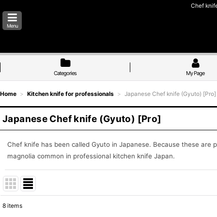
Chef knif
Menu
Categories
My Page
Home
>
Kitchen knife for professionals
>
Japanese Chef knife (Gyuto) [Pro]
Japanese Chef knife (Gyuto) [Pro]
Chef knife has been called Gyuto in Japanese. Because these are 
magnolia common in professional kitchen knife Japan.
8
items
Show
: