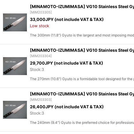
[MINAMOTO-IZUMIMASA] VG10 Stainless Steel Gyuto
[
MIM203305
]
Sort by
:
33,000
JPY (not include VAT & TAX)
Low stock
The 300mm (11.8") Gyuto is the largest and most imposing mo
[MINAMOTO-IZUMIMASA] VG10 Stainless Steel Gyut
[
MIM203304
]
29,700
JPY (not include VAT & TAX)
Stock:3
The 270mm (10.6") Gyuto is a formidable tool designed for th
[MINAMOTO-IZUMIMASA] VG10 Stainless Steel Gyut
[
MIM203303
]
26,400
JPY (not include VAT & TAX)
Stock:3
The 240mm (9.4") Gyuto is the preferred choice for professi