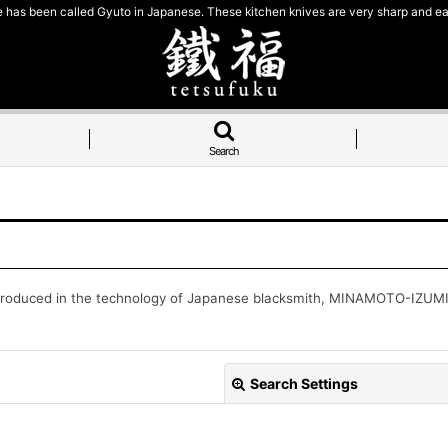
e has been called Gyuto in Japanese. These kitchen knives are very sharp and ea
Search
produced in the technology of Japanese blacksmith, MINAMOTO-IZUMIMA
Search Settings