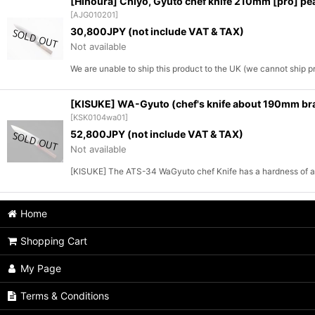
[Hinoura] Chiyo, Gyuto chef knife 210mm [pro] pea
[
AJG010201
]
30,800
JPY (not include VAT & TAX)
Not available
We are unable to ship this product to the UK (we cannot ship 
[KISUKE] WA-Gyuto (chef's knife about 190mm bra
[
KSK0104wa01
]
52,800
JPY (not include VAT & TAX)
Not available
[KISUKE] The ATS-34 WaGyuto chef Knife has a hardness of a
Home
Shopping Cart
My Page
Terms & Conditions