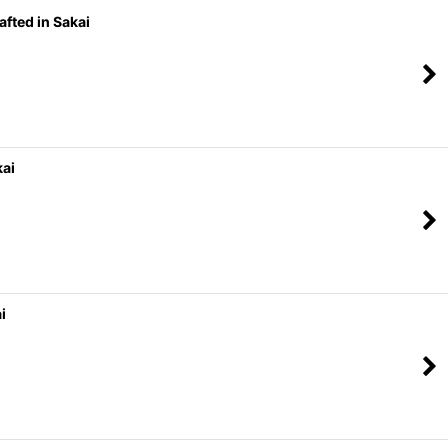
fted in Sakai
kai
i