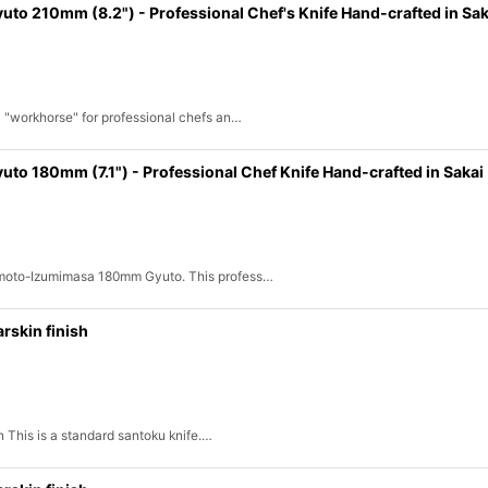
 210mm (8.2") - Professional Chef's Knife Hand-crafted in Sak
l "workhorse" for professional chefs an…
 180mm (7.1") - Professional Chef Knife Hand-crafted in Sakai
namoto-Izumimasa 180mm Gyuto. This profess…
rskin finish
h This is a standard santoku knife.…