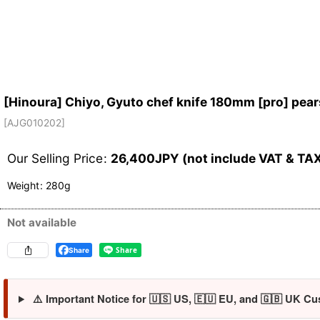
[Hinoura] Chiyo, Gyuto chef knife 180mm [pro] pear
[
AJG010202
]
Our Selling Price
:
26,400
JPY (not include VAT & TA
Weight
:
280g
Not available
Share
⚠️ Important Notice for 🇺🇸 US, 🇪🇺 EU, and 🇬🇧 UK Cu