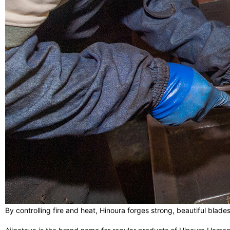
By controlling fire and heat, Hinoura forges strong, beautiful blad