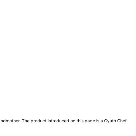
grandmother. The product introduced on this page is a Gyuto Chef