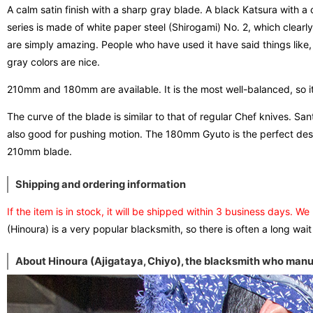
A calm satin finish with a sharp gray blade. A black Katsura with 
series is made of white paper steel (Shirogami) No. 2, which clearl
are simply amazing. People who have used it have said things lik
gray colors are nice.
210mm and 180mm are available. It is the most well-balanced, so it
The curve of the blade is similar to that of regular Chef knives. S
also good for pushing motion. The 180mm Gyuto is the perfect desig
210mm blade.
Shipping and ordering information
If the item is in stock, it will be shipped within 3 business days. We
(Hinoura) is a very popular blacksmith, so there is often a long wait
About Hinoura (Ajigataya, Chiyo), the blacksmith who manuf