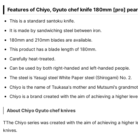
Features of Chiyo, Gyuto chef knife 180mm [pro] pears
This is a standard santoku knife.
It is made by sandwiching steel between iron.
180mm and 210mm blades are available.
This product has a blade length of 180mm.
Carefully heat-treated.
Can be used by both right-handed and left-handed people.
The steel is Yasugi steel White Paper steel (Shirogami) No. 2.
Chiyo is the name of Tsukasa's mother and Mutsumi's grandmot
Chiyo is a brand created with the aim of achieving a higher level
About Chiyo Gyuto chef knives
TThe Chiyo series was created with the aim of achieving a higher l
knives.