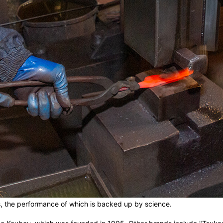
es, the performance of which is backed up by science.