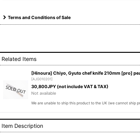
Terms and Conditions of Sale
Related Items
[Hinoura] Chiyo, Gyuto chef knife 210mm [pro] pea
[
AJG010201
]
30,800
JPY (not include VAT & TAX)
Not available
We are unable to ship this product to the UK (we cannot ship 
Item Description