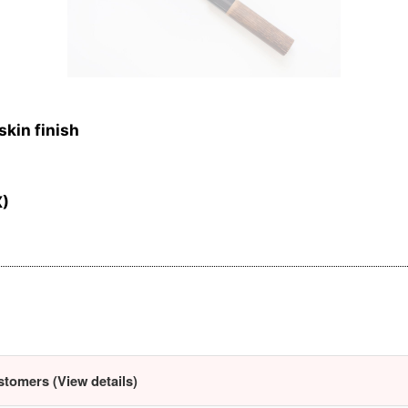
skin finish
X)
stomers (View details)