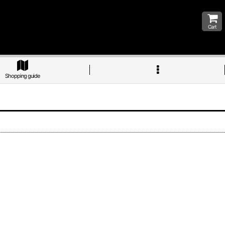
Cart
Shopping guide