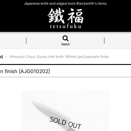
Japanese knife and edged tools Blacksmith's items.
Search
o]
>
[Hinoura] Chiyo, Gyuto chef knife 180mm [pro] pearskin finish
n finish
[
AJG010202
]