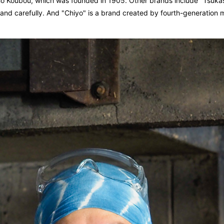
no Koubou, which was founded in 1905. Other brands include "Tsukasa
hly and carefully. And "Chiyo" is a brand created by fourth-generatio