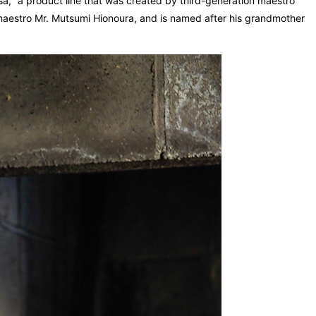
," a product line that was created by third-generation maestro
n maestro Mr. Mutsumi Hionoura, and is named after his grandmother