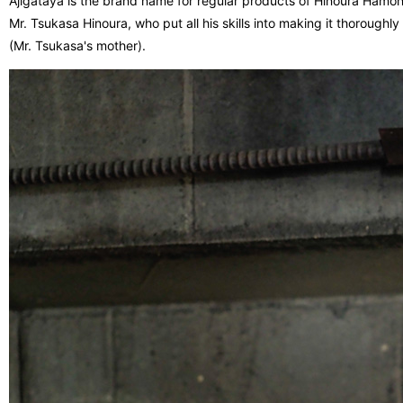
Ajigataya is the brand name for regular products of Hinoura Hamo
Mr. Tsukasa Hinoura, who put all his skills into making it thoroug
(Mr. Tsukasa's mother).