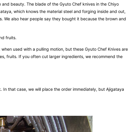
e and beauty. The blade of the Gyuto Chef knives in the Chiyo
gataya, which knows the material steel and forging inside and out,
is. We also hear people say they bought it because the brown and
d fruits.
st when used with a pulling motion, but these Gyuto Chef Knives are
s, fruits. If you often cut larger ingredients, we recommend the
k. In that case, we will place the order immediately, but Ajigataya