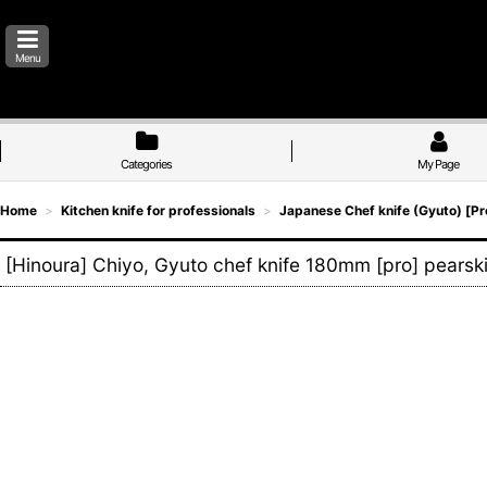
Menu
Categories
My Page
Home
>
Kitchen knife for professionals
>
Japanese Chef knife (Gyuto) [Pr
[Hinoura] Chiyo, Gyuto chef knife 180mm [pro] pearski