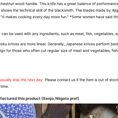
a chestnut wood handle. This knife has a great balance of performanc
y shows the technical skill of the blacksmith. The blades made by Aji
e, "It makes cooking every day more fun." *Some women have said th
 can be used with any ingredients, such as meat, fish, vegetables, an
antoku knives are more linear. Generally, Japanese knives perform be
n for those who often cut regular size of meat and vegetables, fishe
 usually ship the next day.
Please contact us if the item is out of stoc
 time.
actured this product (Sanjo, Niigata pref)