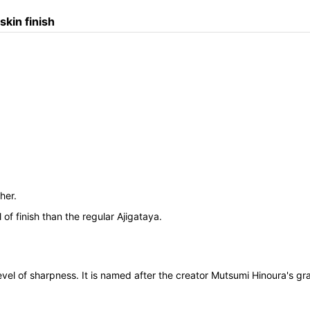
kin finish
her.
 of finish than the regular Ajigataya.
evel of sharpness. It is named after the creator Mutsumi Hinoura's 