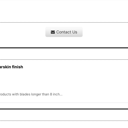
Contact Us
rskin finish
products with blades longer than 8 inch…