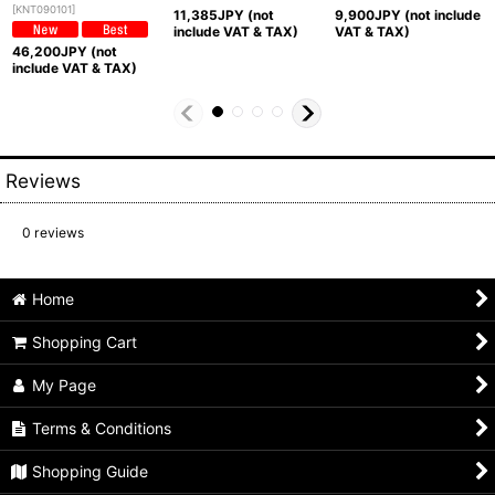
[
KNT090101
]
11,385
JPY (not
9,900
JPY (not include
include VAT & TAX)
VAT & TAX)
46,200
JPY (not
include VAT & TAX)
Reviews
0
reviews
Home
Shopping Cart
My Page
Terms & Conditions
Shopping Guide