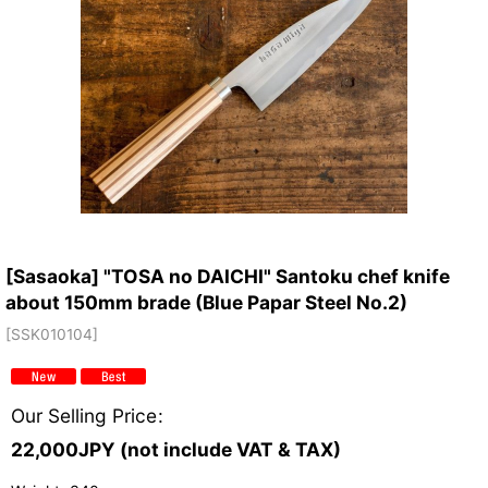
[Sasaoka] "TOSA no DAICHI" Santoku chef knife
about 150mm brade (Blue Papar Steel No.2)
[
SSK010104
]
Our Selling Price
:
22,000
JPY (not include VAT & TAX)