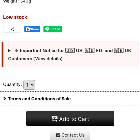
Weight
:
340g
Low stock
Share
⚠️ Important Notice for 🇺🇸 US, 🇪🇺 EU, and 🇬🇧 UK
Customers (View details)
Quantity
:
Terms and Conditions of Sale
Add to Cart
Contact Us