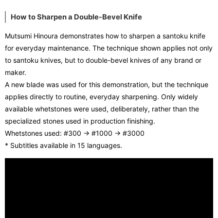
How to Sharpen a Double-Bevel Knife
Mutsumi Hinoura demonstrates how to sharpen a santoku knife
for everyday maintenance. The technique shown applies not only
to santoku knives, but to double-bevel knives of any brand or
maker.
A new blade was used for this demonstration, but the technique
applies directly to routine, everyday sharpening. Only widely
available whetstones were used, deliberately, rather than the
specialized stones used in production finishing.
Whetstones used: #300 → #1000 → #3000
* Subtitles available in 15 languages.