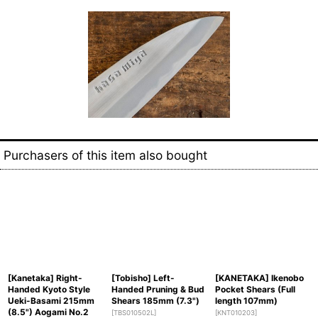
Purchasers of this item also bought
[Kanetaka] Right-
[Tobisho] Left-
[KANETAKA] Ikenobo
Handed Kyoto Style
Handed Pruning & Bud
Pocket Shears (Full
Ueki-Basami 215mm
Shears 185mm (7.3")
length 107mm)
(8.5") Aogami No.2
[
TBS010502L
]
[
KNT010203
]