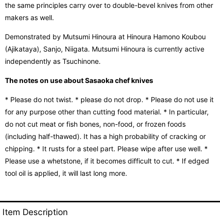
the same principles carry over to double-bevel knives from other
makers as well.
Demonstrated by Mutsumi Hinoura at Hinoura Hamono Koubou
(Ajikataya), Sanjo, Niigata. Mutsumi Hinoura is currently active
independently as Tsuchinone.
The notes on use about Sasaoka chef knives
* Please do not twist. * please do not drop. * Please do not use it
for any purpose other than cutting food material. * In particular,
do not cut meat or fish bones, non-food, or frozen foods
(including half-thawed). It has a high probability of cracking or
chipping. * It rusts for a steel part. Please wipe after use well. *
Please use a whetstone, if it becomes difficult to cut. * If edged
tool oil is applied, it will last long more.
Item Description