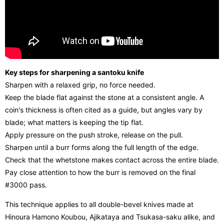
Key steps for sharpening a santoku knife
Sharpen with a relaxed grip, no force needed.
Keep the blade flat against the stone at a consistent angle. A
coin's thickness is often cited as a guide, but angles vary by
blade; what matters is keeping the tip flat.
Apply pressure on the push stroke, release on the pull.
Sharpen until a burr forms along the full length of the edge.
Check that the whetstone makes contact across the entire blade.
Pay close attention to how the burr is removed on the final
#3000 pass.
This technique applies to all double-bevel knives made at
Hinoura Hamono Koubou, Ajikataya and Tsukasa-saku alike, and