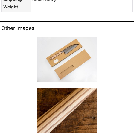
Weight
Other Images