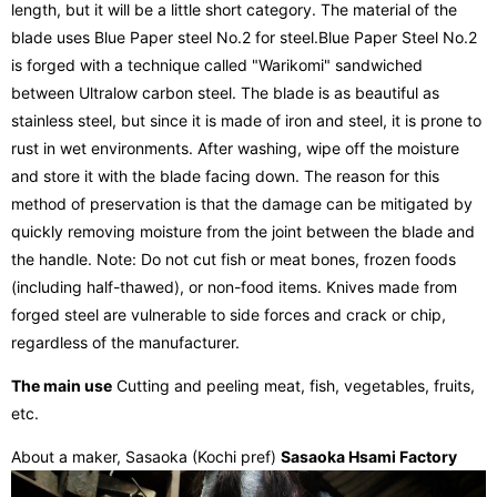
length, but it will be a little short category. The material of the
blade uses Blue Paper steel No.2 for steel.Blue Paper Steel No.2
is forged with a technique called "Warikomi" sandwiched
between Ultralow carbon steel. The blade is as beautiful as
stainless steel, but since it is made of iron and steel, it is prone to
rust in wet environments. After washing, wipe off the moisture
and store it with the blade facing down. The reason for this
method of preservation is that the damage can be mitigated by
quickly removing moisture from the joint between the blade and
the handle. Note: Do not cut fish or meat bones, frozen foods
(including half-thawed), or non-food items. Knives made from
forged steel are vulnerable to side forces and crack or chip,
regardless of the manufacturer.
The main use
Cutting and peeling meat, fish, vegetables, fruits,
etc.
About a maker, Sasaoka (Kochi pref)
Sasaoka Hsami Factory