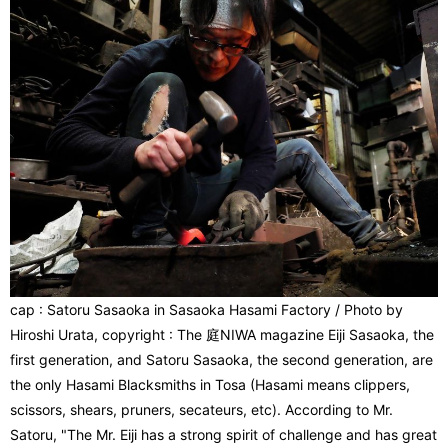
cap : Satoru Sasaoka in Sasaoka Hasami Factory / Photo by
Hiroshi Urata, copyright : The 庭NIWA magazine Eiji Sasaoka, the
first generation, and Satoru Sasaoka, the second generation, are
the only Hasami Blacksmiths in Tosa (Hasami means clippers,
scissors, shears, pruners, secateurs, etc). According to Mr.
Satoru, "The Mr. Eiji has a strong spirit of challenge and has great