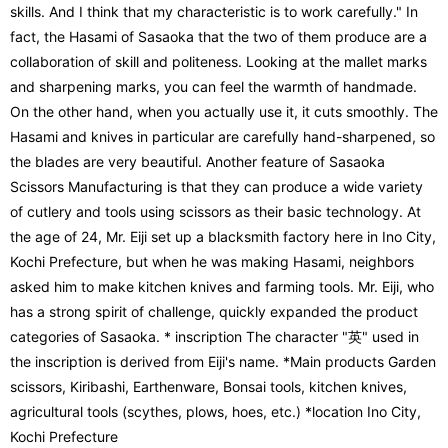
skills. And I think that my characteristic is to work carefully." In
fact, the Hasami of Sasaoka that the two of them produce are a
collaboration of skill and politeness. Looking at the mallet marks
and sharpening marks, you can feel the warmth of handmade.
On the other hand, when you actually use it, it cuts smoothly. The
Hasami and knives in particular are carefully hand-sharpened, so
the blades are very beautiful. Another feature of Sasaoka
Scissors Manufacturing is that they can produce a wide variety
of cutlery and tools using scissors as their basic technology. At
the age of 24, Mr. Eiji set up a blacksmith factory here in Ino City,
Kochi Prefecture, but when he was making Hasami, neighbors
asked him to make kitchen knives and farming tools. Mr. Eiji, who
has a strong spirit of challenge, quickly expanded the product
categories of Sasaoka. * inscription The character "英" used in
the inscription is derived from Eiji's name. *Main products Garden
scissors, Kiribashi, Earthenware, Bonsai tools, kitchen knives,
agricultural tools (scythes, plows, hoes, etc.) *location Ino City,
Kochi Prefecture