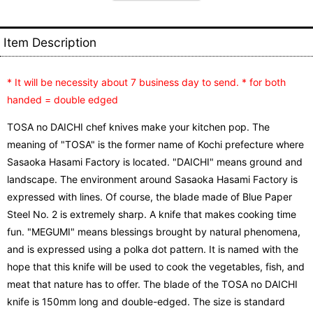
Item Description
* It will be necessity about 7 business day to send. * for both
handed = double edged
TOSA no DAICHI chef knives make your kitchen pop. The
meaning of "TOSA" is the former name of Kochi prefecture where
Sasaoka Hasami Factory is located. "DAICHI" means ground and
landscape. The environment around Sasaoka Hasami Factory is
expressed with lines. Of course, the blade made of Blue Paper
Steel No. 2 is extremely sharp. A knife that makes cooking time
fun. "MEGUMI" means blessings brought by natural phenomena,
and is expressed using a polka dot pattern. It is named with the
hope that this knife will be used to cook the vegetables, fish, and
meat that nature has to offer. The blade of the TOSA no DAICHI
knife is 150mm long and double-edged. The size is standard