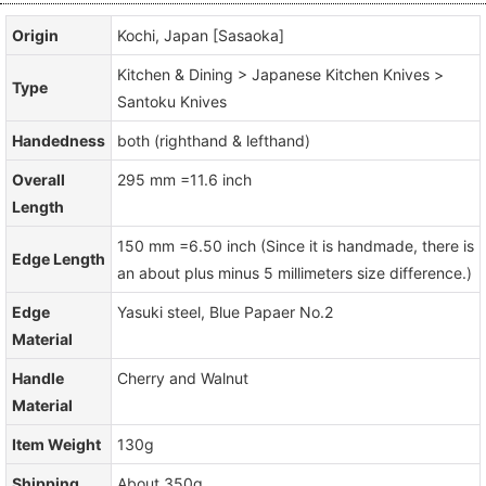
Origin
Kochi, Japan [Sasaoka]
Kitchen & Dining > Japanese Kitchen Knives >
Type
Santoku Knives
Handedness
both (righthand & lefthand)
Overall
295 mm =11.6 inch
Length
150 mm =6.50 inch (Since it is handmade, there is
Edge Length
an about plus minus 5 millimeters size difference.)
Edge
Yasuki steel, Blue Papaer No.2
Material
Handle
Cherry and Walnut
Material
Item Weight
130g
Shipping
About 350g