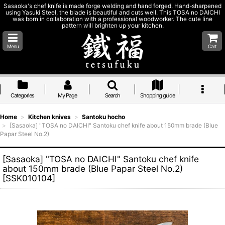
Sasaoka's chef knife is made forge welding and hand forged. Hand-sharpened
using Yasuki Steel, the blade is beautiful and cuts well. This TOSA no DAICHI
was born in collaboration with a professional woodworker. The cute line
pattern will brighten up your kitchen.
Menu
Cart
Categories
My Page
Search
Shopping guide
Home
>
Kitchen knives
>
Santoku hocho
>
[Sasaoka] "TOSA no DAICHI" Santoku chef knife about 150mm brade (Blue
Papar Steel No.2)
[Sasaoka] "TOSA no DAICHI" Santoku chef knife
about 150mm brade (Blue Papar Steel No.2)
[
SSK010104
]