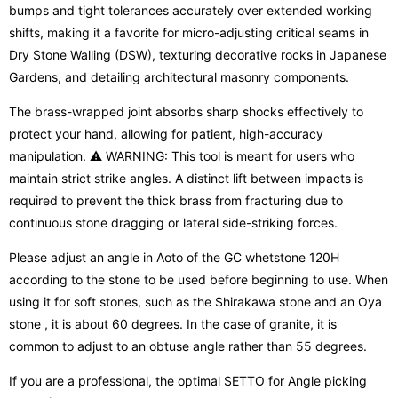
bumps and tight tolerances accurately over extended working
shifts, making it a favorite for micro-adjusting critical seams in
Dry Stone Walling (DSW), texturing decorative rocks in Japanese
Gardens, and detailing architectural masonry components.
The brass-wrapped joint absorbs sharp shocks effectively to
protect your hand, allowing for patient, high-accuracy
manipulation. ⚠️ WARNING: This tool is meant for users who
maintain strict strike angles. A distinct lift between impacts is
required to prevent the thick brass from fracturing due to
continuous stone dragging or lateral side-striking forces.
Please adjust an angle in Aoto of the GC whetstone 120H
according to the stone to be used before beginning to use. When
using it for soft stones, such as the Shirakawa stone and an Oya
stone , it is about 60 degrees. In the case of granite, it is
common to adjust to an obtuse angle rather than 55 degrees.
If you are a professional, the optimal SETTO for Angle picking