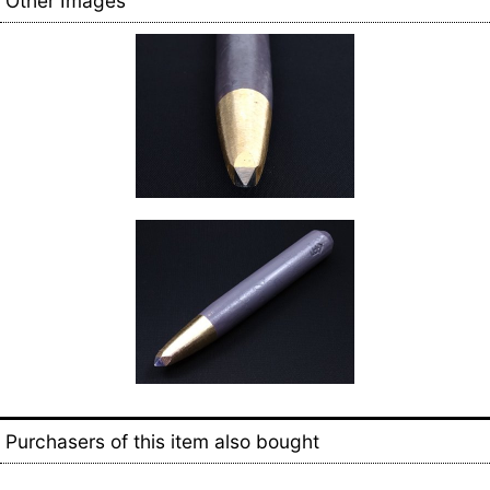
Other Images
Purchasers of this item also bought