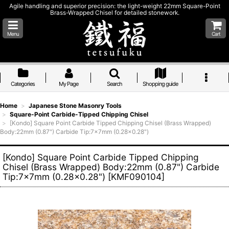
Agile handling and superior precision: the light-weight 22mm Square-Point
Brass-Wrapped Chisel for detailed stonework.
Menu
Cart
Categories
My Page
Search
Shopping guide
Home
>
Japanese Stone Masonry Tools
>
Square-Point Carbide-Tipped Chipping Chisel
>
[Kondo] Square Point Carbide Tipped Chipping Chisel (Brass Wrapped)
Body:22mm (0.87") Carbide Tip:7x7mm (0.28x0.28")
[Kondo] Square Point Carbide Tipped Chipping
Chisel (Brass Wrapped) Body:22mm (0.87") Carbide
Tip:7x7mm (0.28x0.28")
[
KMF090104
]