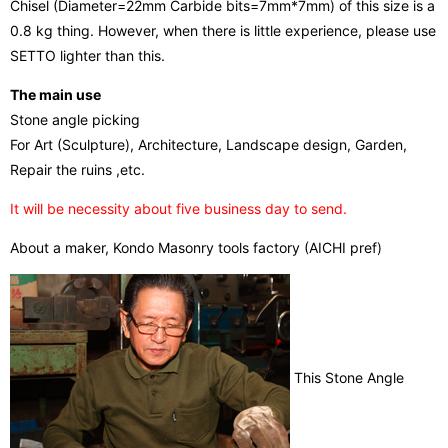
Chisel (Diameter=22mm Carbide bits=7mm*7mm) of this size is a
0.8 kg thing. However, when there is little experience, please use
SETTO lighter than this.
The main use
Stone angle picking
For Art (Sculpture), Architecture, Landscape design, Garden,
Repair the ruins ,etc.
It will be necessity about five business day to send.
About a maker, Kondo Masonry tools factory (AICHI pref)
This Stone Angle