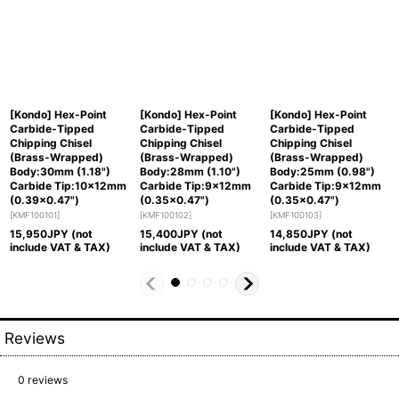
[Kondo] Hex-Point
[Kondo] Hex-Point
[Kondo] Hex-Point
Carbide-Tipped
Carbide-Tipped
Carbide-Tipped
Chipping Chisel
Chipping Chisel
Chipping Chisel
(Brass-Wrapped)
(Brass-Wrapped)
(Brass-Wrapped)
Body:30mm (1.18")
Body:28mm (1.10")
Body:25mm (0.98")
Carbide Tip:10x12mm
Carbide Tip:9x12mm
Carbide Tip:9x12mm
(0.39x0.47")
(0.35x0.47")
(0.35x0.47")
[
KMF100101
]
[
KMF100102
]
[
KMF100103
]
15,950
JPY (not
15,400
JPY (not
14,850
JPY (not
include VAT & TAX)
include VAT & TAX)
include VAT & TAX)
Reviews
0
reviews