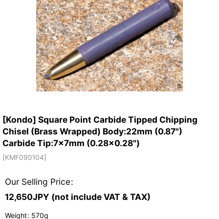
[Kondo] Square Point Carbide Tipped Chipping
Chisel (Brass Wrapped) Body:22mm (0.87")
Carbide Tip:7x7mm (0.28x0.28")
[
KMF090104
]
Our Selling Price
:
12,650
JPY (not include VAT & TAX)
Weight
:
570g