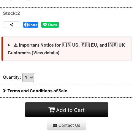
Stock:2
Share
⚠️ Important Notice for 🇺🇸 US, 🇪🇺 EU, and 🇬🇧 UK
Customers (View details)
Quantity
:
Terms and Conditions of Sale
Add to Cart
Contact Us