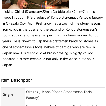
picking Chisel (Diameter=22mm Carbide bits=7mm*7mm) is
made in Japan. It is product of Kondo stonemason's tools factory
in Okazaki City, Aichi Pref known as a town of the stonemasons.
Yoji Kondo is the boss and the second of Kondo stonemason's
tools factory, and he is an expert that has been worked for 50
years. He is known to Japanese craftsmen handling stones as
one of stonemason's tools makers of carbide who are few in
Japan now. His technique of brass brazing is highly valued
because it is rare technique not only in the world but also in
Japan.
Item Description
Okazaki, Japan [Kondo Stonemason Tools
Origin
Factory]