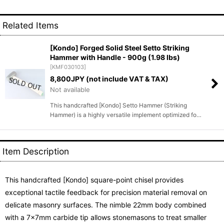
Related Items
[Kondo] Forged Solid Steel Setto Striking
Hammer with Handle - 900g (1.98 lbs)
[
KMF030103
]
8,800
JPY (not include VAT & TAX)
Not available
This handcrafted [Kondo] Setto Hammer (Striking
Hammer) is a highly versatile implement optimized fo…
Item Description
This handcrafted [Kondo] square-point chisel provides
exceptional tactile feedback for precision material removal on
delicate masonry surfaces. The nimble 22mm body combined
with a 7x7mm carbide tip allows stonemasons to treat smaller