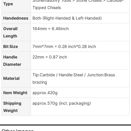
Stonemasonry Tools > Stone Chisels > Carbide-
Type
Tipped Chisels
Handedness
Both (Right-Handed & Left-Handed)
Overall
164mm = 6.46inch
Length
Bit Size
7mm*7mm = 0.28 inch*0.28 inch
Handle
22mm = 0.87 inch
Diameter
Tip:Carbide / Handle:Steel / Junction:Brass
Material
brazing
Item Weight
approx.420g
Shipping
approx.570g (incl. packaging)
Weight