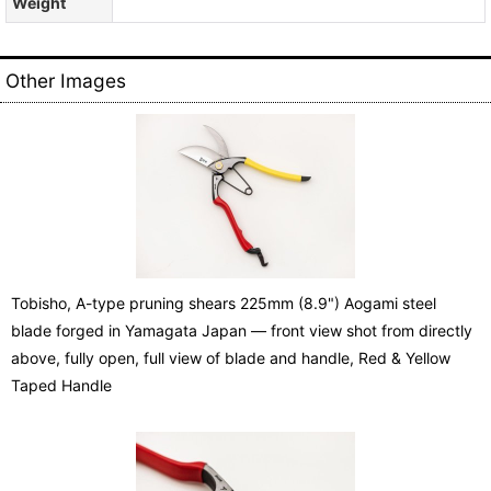
Weight
Other Images
Tobisho, A-type pruning shears 225mm (8.9") Aogami steel
blade forged in Yamagata Japan — front view shot from directly
above, fully open, full view of blade and handle, Red & Yellow
Taped Handle