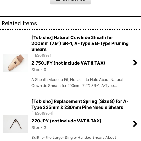
Related Items
[Tobisho] Natural Cowhide Sheath for
200mm (7.9") SR-1, A-Type & B-Type Pruning
Shears
[
TBS019921
]
2,750
JPY (not include VAT & TAX)
Stock:9
A Sheath Made to Fit, Not Just to Hold About Natural
Cowhide Sheath for 200mm (7.9") SR-1, A-Type…
[Tobisho] Replacement Spring (Size 8) for A-
Type 225mm & 230mm Pine Needle Shears
[
TBS019904
]
220
JPY (not include VAT & TAX)
Stock:3
Built for the Larger Single-Handed Shears About