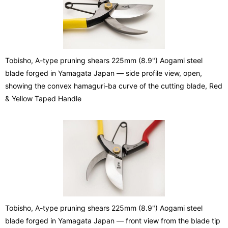
Tobisho, A-type pruning shears 225mm (8.9") Aogami steel
blade forged in Yamagata Japan — side profile view, open,
showing the convex hamaguri-ba curve of the cutting blade, Red
& Yellow Taped Handle
Tobisho, A-type pruning shears 225mm (8.9") Aogami steel
blade forged in Yamagata Japan — front view from the blade tip