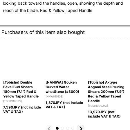
looking back toward the handles, open, showing the depth and
reach of the blade, Red & Yellow Taped Handle
Purchasers of this item also bought
[Tobisho] Double
[NANIWA] Gouken
[Tobisho] A-type
Bevel Bud Shears
Curved Water
Aogami Steel Pruning
180mm (7.1") Red &
whetStone (#3000)
Shears 200mm (7.9")
Yellow Taped Handle
Red & Yellow Taped
[
NNW010103
]
Handle
[
TBS010602V
]
1,870
JPY (not include
[
TBS010302AV
]
VAT & TAX)
7,590
JPY (not include
VAT & TAX)
13,970
JPY (not
include VAT & TAX)