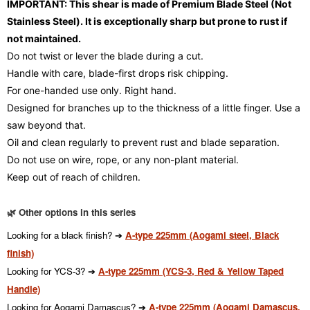
IMPORTANT: This shear is made of Premium Blade Steel (Not
Stainless Steel). It is exceptionally sharp but prone to rust if
not maintained.
Do not twist or lever the blade during a cut.
Handle with care, blade-first drops risk chipping.
For one-handed use only. Right hand.
Designed for branches up to the thickness of a little finger. Use a
saw beyond that.
Oil and clean regularly to prevent rust and blade separation.
Do not use on wire, rope, or any non-plant material.
Keep out of reach of children.
🌿 Other options in this series
Looking for a black finish? ➔
A-type 225mm (Aogami steel, Black
finish)
Looking for YCS-3? ➔
A-type 225mm (YCS-3, Red & Yellow Taped
Handle)
Looking for Aogami Damascus? ➔
A-type 225mm (Aogami Damascus,