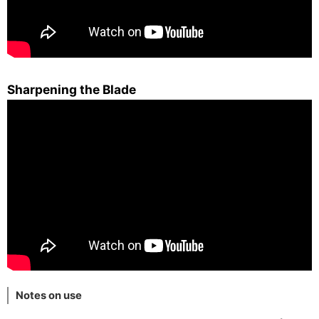
Sharpening the Blade
Notes on use