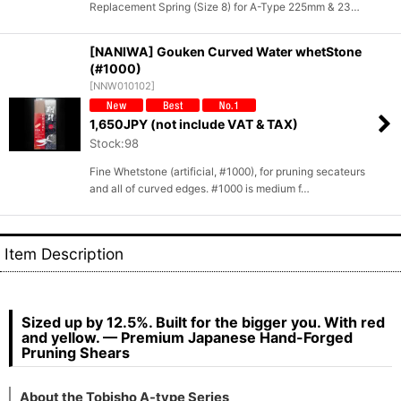
Replacement Spring (Size 8) for A-Type 225mm & 23…
[NANIWA] Gouken Curved Water whetStone
(#1000)
[
NNW010102
]
1,650
JPY (not include VAT & TAX)
Stock:98
Fine Whetstone (artificial, #1000), for pruning secateurs
and all of curved edges. #1000 is medium f…
Item Description
Sized up by 12.5%. Built for the bigger you. With red
and yellow. — Premium Japanese Hand-Forged
Pruning Shears
About the Tobisho A-type Series