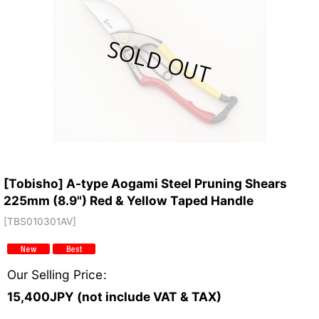
[Tobisho] A-type Aogami Steel Pruning Shears
225mm (8.9") Red & Yellow Taped Handle
[
TBS010301AV
]
Our Selling Price
:
15,400
JPY (not include VAT & TAX)