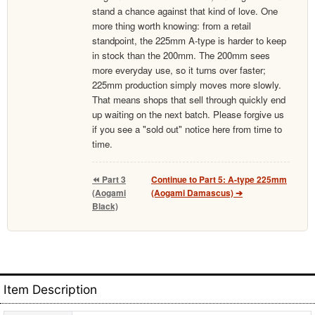
stand a chance against that kind of love. One
more thing worth knowing: from a retail
standpoint, the 225mm A-type is harder to keep
in stock than the 200mm. The 200mm sees
more everyday use, so it turns over faster;
225mm production simply moves more slowly.
That means shops that sell through quickly end
up waiting on the next batch. Please forgive us
if you see a "sold out" notice here from time to
time.
⏪ Part 3
Continue to Part 5: A-type 225mm
(Aogami
(Aogami Damascus) ➔
Black)
Item Description