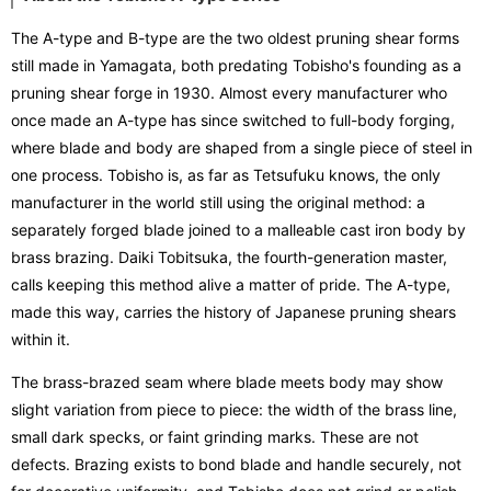
The A-type and B-type are the two oldest pruning shear forms
still made in Yamagata, both predating Tobisho's founding as a
pruning shear forge in 1930. Almost every manufacturer who
once made an A-type has since switched to full-body forging,
where blade and body are shaped from a single piece of steel in
one process. Tobisho is, as far as Tetsufuku knows, the only
manufacturer in the world still using the original method: a
separately forged blade joined to a malleable cast iron body by
brass brazing. Daiki Tobitsuka, the fourth-generation master,
calls keeping this method alive a matter of pride. The A-type,
made this way, carries the history of Japanese pruning shears
within it.
The brass-brazed seam where blade meets body may show
slight variation from piece to piece: the width of the brass line,
small dark specks, or faint grinding marks. These are not
defects. Brazing exists to bond blade and handle securely, not