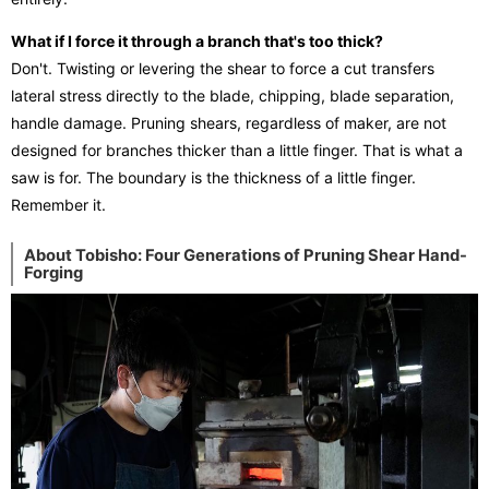
What if I force it through a branch that's too thick?
Don't. Twisting or levering the shear to force a cut transfers
lateral stress directly to the blade, chipping, blade separation,
handle damage. Pruning shears, regardless of maker, are not
designed for branches thicker than a little finger. That is what a
saw is for. The boundary is the thickness of a little finger.
Remember it.
About Tobisho: Four Generations of Pruning Shear Hand-
Forging