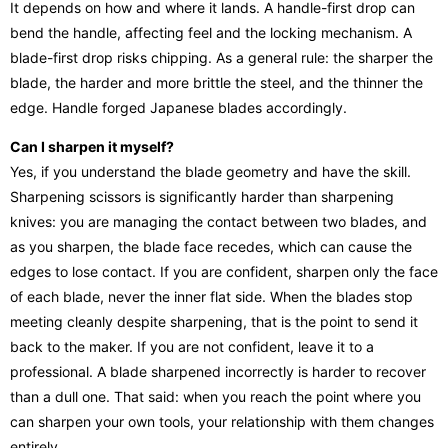
It depends on how and where it lands. A handle-first drop can
bend the handle, affecting feel and the locking mechanism. A
blade-first drop risks chipping. As a general rule: the sharper the
blade, the harder and more brittle the steel, and the thinner the
edge. Handle forged Japanese blades accordingly.
Can I sharpen it myself?
Yes, if you understand the blade geometry and have the skill.
Sharpening scissors is significantly harder than sharpening
knives: you are managing the contact between two blades, and
as you sharpen, the blade face recedes, which can cause the
edges to lose contact. If you are confident, sharpen only the face
of each blade, never the inner flat side. When the blades stop
meeting cleanly despite sharpening, that is the point to send it
back to the maker. If you are not confident, leave it to a
professional. A blade sharpened incorrectly is harder to recover
than a dull one. That said: when you reach the point where you
can sharpen your own tools, your relationship with them changes
entirely.