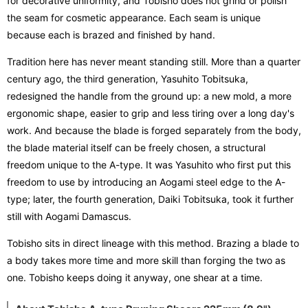
for decorative uniformity, and Tobisho does not grind or polish
the seam for cosmetic appearance. Each seam is unique
because each is brazed and finished by hand.
Tradition here has never meant standing still. More than a quarter
century ago, the third generation, Yasuhito Tobitsuka,
redesigned the handle from the ground up: a new mold, a more
ergonomic shape, easier to grip and less tiring over a long day's
work. And because the blade is forged separately from the body,
the blade material itself can be freely chosen, a structural
freedom unique to the A-type. It was Yasuhito who first put this
freedom to use by introducing an Aogami steel edge to the A-
type; later, the fourth generation, Daiki Tobitsuka, took it further
still with Aogami Damascus.
Tobisho sits in direct lineage with this method. Brazing a blade to
a body takes more time and more skill than forging the two as
one. Tobisho keeps doing it anyway, one shear at a time.