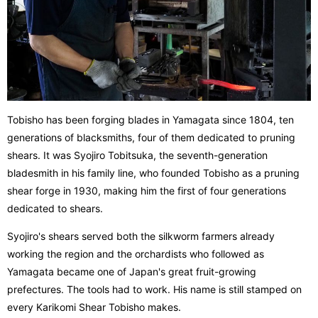
Tobisho has been forging blades in Yamagata since 1804, ten
generations of blacksmiths, four of them dedicated to pruning
shears. It was Syojiro Tobitsuka, the seventh-generation
bladesmith in his family line, who founded Tobisho as a pruning
shear forge in 1930, making him the first of four generations
dedicated to shears.
Syojiro's shears served both the silkworm farmers already
working the region and the orchardists who followed as
Yamagata became one of Japan's great fruit-growing
prefectures. The tools had to work. His name is still stamped on
every Karikomi Shear Tobisho makes.