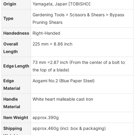
Origin
Yamagata, Japan [TOBISHO]
Gardening Tools > Scissors & Shears > Bypass
Type
Pruning Shears
Handedness
Right-Handed
Overall
225 mm = 8.86 inch
Length
73 mm =2.87 inch (From the center of a bolt to
Edge Length
the top of a blade)
Edge
Aogami No.2 (Blue Paper Steel)
Material
Handle
White heart malleable cast iron
Material
Item Weight
approx.390g
Shipping
approx.460g (incl. box & packaging)