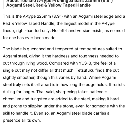
About Tobisho A-type Pruning Shears 225mm (8.9")
Aogami Steel, Red & Yellow Taped Handle
This is the A-type 225mm (8.9") with an Aogami steel edge and a
Red & Yellow Taped Handle, the largest model in the A-type
lineup, right-handed only. No left-hand version exists, as no mold
for one has ever been made.
The blade is quenched and tempered at temperatures suited to
Aogami steel, giving it the hardness and toughness needed to
cut through living wood. Compared with YCS-3, the feel of a
single cut may not differ all that much; Tetsufuku finds the cut
slightly smoother, though this varies by hand. Where Aogami
steel truly sets itself apart is in how long the edge holds. It resists
dulling far longer. That said, sharpening takes patience:
chromium and tungsten are added to the steel, making it hard
and prone to slipping under the stone, even for someone with the
skill to handle it. Even so, an Aogami steel blade carries a
presence all its own.