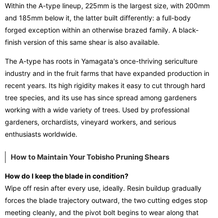
Within the A-type lineup, 225mm is the largest size, with 200mm
and 185mm below it, the latter built differently: a full-body
forged exception within an otherwise brazed family. A black-
finish version of this same shear is also available.
The A-type has roots in Yamagata's once-thriving sericulture
industry and in the fruit farms that have expanded production in
recent years. Its high rigidity makes it easy to cut through hard
tree species, and its use has since spread among gardeners
working with a wide variety of trees. Used by professional
gardeners, orchardists, vineyard workers, and serious
enthusiasts worldwide.
How to Maintain Your Tobisho Pruning Shears
How do I keep the blade in condition?
Wipe off resin after every use, ideally. Resin buildup gradually
forces the blade trajectory outward, the two cutting edges stop
meeting cleanly, and the pivot bolt begins to wear along that