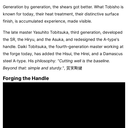
Generation by generation, the shears got better. What Tobisho is
known for today, their heat treatment, their distinctive surface
finish, is accumulated experience, made visible.
The late master Yasuhito Tobitsuka, third generation, developed
the SR, the Hiryu, and the Asuka, and redesigned the A-type's
handle. Daiki Tobitsuka, the fourth-generation master working at
the forge today, has added the Hisui, the Hirei, and a Damascus
steel A-type. His philosophy:
"Cutting well is the baseline.
Beyond that: simple and sturdy."
, 質実剛健
Forging the Handle