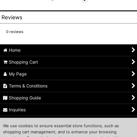
Reviews
0
reviews
Home
Shopping Cart
My Page
Terms & Conditions
Shopping Guide
Inquiries
Privacy Policy
We use cookies to ensure essential store functions, such as
shopping cart management, and to enhance your browsing
Shop Owner's Profile