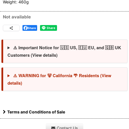
Weight
:
460g
Not available
Share
⚠️ Important Notice for 🇺🇸 US, 🇪🇺 EU, and 🇬🇧 UK
Customers (View details)
⚠️ WARNING for 🐻 California 🌴 Residents (View
details)
Terms and Conditions of Sale
Contact Us