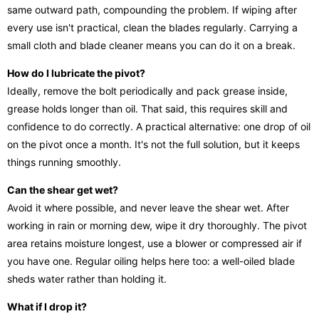
same outward path, compounding the problem. If wiping after
every use isn't practical, clean the blades regularly. Carrying a
small cloth and blade cleaner means you can do it on a break.
How do I lubricate the pivot?
Ideally, remove the bolt periodically and pack grease inside,
grease holds longer than oil. That said, this requires skill and
confidence to do correctly. A practical alternative: one drop of oil
on the pivot once a month. It's not the full solution, but it keeps
things running smoothly.
Can the shear get wet?
Avoid it where possible, and never leave the shear wet. After
working in rain or morning dew, wipe it dry thoroughly. The pivot
area retains moisture longest, use a blower or compressed air if
you have one. Regular oiling helps here too: a well-oiled blade
sheds water rather than holding it.
What if I drop it?