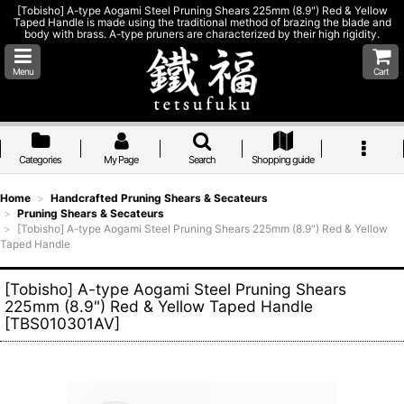
[Tobisho] A-type Aogami Steel Pruning Shears 225mm (8.9") Red & Yellow
Taped Handle is made using the traditional method of brazing the blade and
body with brass. A-type pruners are characterized by their high rigidity.
Menu
Cart
Categories
My Page
Search
Shopping guide
Home
>
Handcrafted Pruning Shears & Secateurs
>
Pruning Shears & Secateurs
>
[Tobisho] A-type Aogami Steel Pruning Shears 225mm (8.9") Red & Yellow
Taped Handle
[Tobisho] A-type Aogami Steel Pruning Shears
225mm (8.9") Red & Yellow Taped Handle
[
TBS010301AV
]