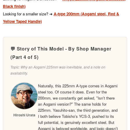
Black finish)
Looking for a smaller size? ➔
A-type 200mm (Aogami steel, Red &
Yellow Taped Handle)
💬 Story of This Model - By Shop Manager
(Part 4 of 5)
Topic: Why an Aogami 225mm was inevitable, and a note on
availability.
Naturally, this 225mm A-type comes in Aogami
steel too. Of course it does. Even for the
200mm, we constantly get asked, "Isn't there
an Aogami version?" The same holds for
225mm. Yasuhito-san, the third generation, and
Hiroshi Urata
I both believe Tobisho's YCS-3, pushed to its
full potential, is genuinely excellent steel. But
Aogami is beloved worldwide, and logic doesn't