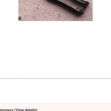
stomers (View details)