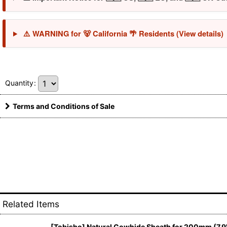
⚠️ WARNING for 🐻 California 🌴 Residents (View details)
Quantity
:
Terms and Conditions of Sale
Related Items
[Tobisho] Natural Cowhide Sheath for 200mm (7.9"