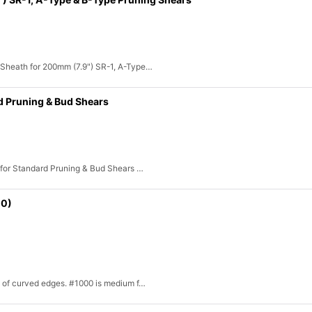
 Sheath for 200mm (7.9") SR-1, A-Type…
d Pruning & Bud Shears
 for Standard Pruning & Bud Shears …
00)
ll of curved edges. #1000 is medium f…