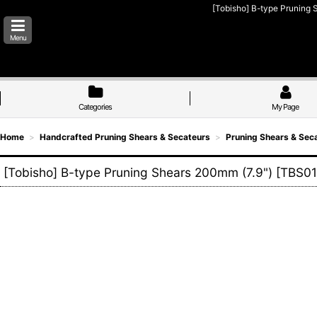
[Tobisho] B-type Pruning S
Menu
Categories
My Page
Home
>
Handcrafted Pruning Shears & Secateurs
>
Pruning Shears & Sec
[Tobisho] B-type Pruning Shears 200mm (7.9")
[
TBS01