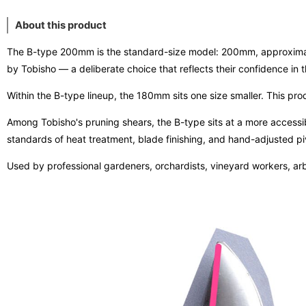
About this product
The B-type 200mm is the standard-size model: 200mm, approximately
by Tobisho — a deliberate choice that reflects their confidence in th
Within the B-type lineup, the 180mm sits one size smaller. This prod
Among Tobisho's pruning shears, the B-type sits at a more accessible
standards of heat treatment, blade finishing, and hand-adjusted piv
Used by professional gardeners, orchardists, vineyard workers, arb