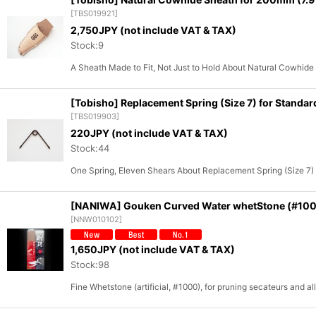
[
TBS019921
]
2,750
JPY (not include VAT & TAX)
Stock:9
A Sheath Made to Fit, Not Just to Hold About Natural Cowhide
[Tobisho] Replacement Spring (Size 7) for Standar
[
TBS019903
]
220
JPY (not include VAT & TAX)
Stock:44
One Spring, Eleven Shears About Replacement Spring (Size 7)
[NANIWA] Gouken Curved Water whetStone (#10
[
NNW010102
]
1,650
JPY (not include VAT & TAX)
Stock:98
Fine Whetstone (artificial, #1000), for pruning secateurs and a