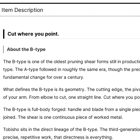
Item Description
Cut where you point.
About the B-type
The B-type is one of the oldest pruning shear forms still in prod
type. The A-type followed in roughly the same era, though the prec
fundamental change for over a century.
What defines the B-type is its geometry. The cutting edge, the pivot
of your arm. From elbow to cut, one straight line. Cut where you poi
The B-type is full-body forged: handle and blade from a single piec
joined. The shear is one continuous piece of worked metal.
Tobisho sits in the direct lineage of the B-type. The third-generatio
precise, repetitive work, that directness is everything.