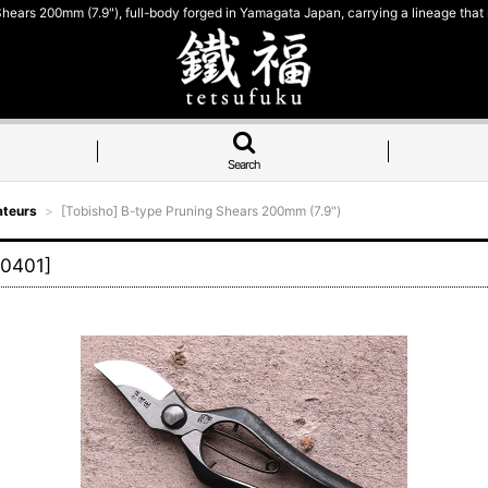
hears 200mm (7.9"), full-body forged in Yamagata Japan, carrying a lineage that
Search
ateurs
>
[Tobisho] B-type Pruning Shears 200mm (7.9")
0401
]