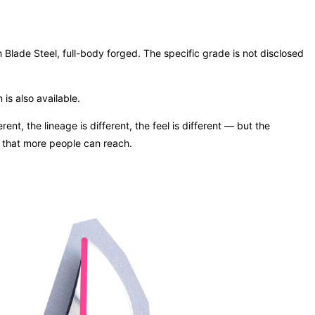
lade Steel, full-body forged. The specific grade is not disclosed
is also available.
nt, the lineage is different, the feel is different — but the
on that more people can reach.