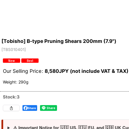
[Tobisho] B-type Pruning Shears 200mm (7.9")
[
TBS010401
]
Our Selling Price
:
8,580
JPY (not include VAT & TAX)
Weight
:
290g
Stock:3
Share
⚠️ Important Notice for 🇺🇸 US, 🇪🇺 EU, and 🇬🇧 UK Cu