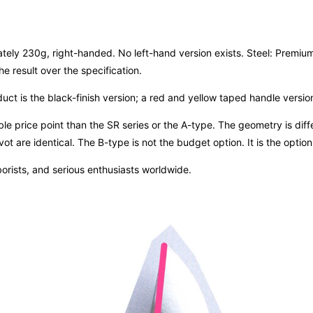
 230g, right-handed. No left-hand version exists. Steel: Premium B
e result over the specification.
uct is the black-finish version; a red and yellow taped handle version 
 price point than the SR series or the A-type. The geometry is differe
ot are identical. The B-type is not the budget option. It is the opti
orists, and serious enthusiasts worldwide.