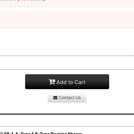
Add to Cart
Contact Us
) SR-1, A-Type & B-Type Pruning Shears