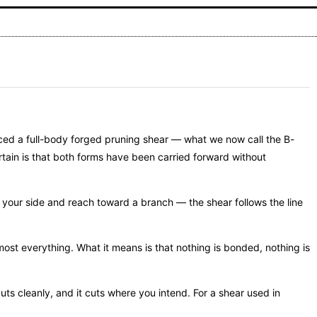
uced a full-body forged pruning shear — what we now call the B-
rtain is that both forms have been carried forward without
at your side and reach toward a branch — the shear follows the line
most everything. What it means is that nothing is bonded, nothing is
cuts cleanly, and it cuts where you intend. For a shear used in