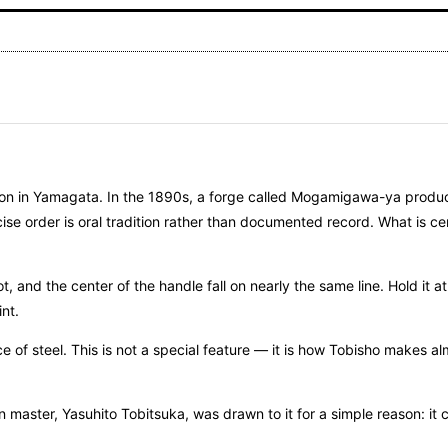
uction in Yamagata. In the 1890s, a forge called Mogamigawa-ya prod
ise order is oral tradition rather than documented record. What is ce
, and the center of the handle fall on nearly the same line. Hold it 
nt.
e of steel. This is not a special feature — it is how Tobisho makes al
n master, Yasuhito Tobitsuka, was drawn to it for a simple reason: it 