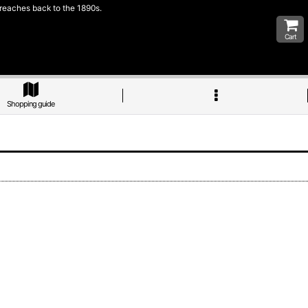
 reaches back to the 1890s.
Cart
Shopping guide