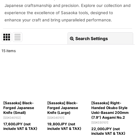
Japanese craftsmanship and precision. Explore our collection and
experience the excellence of Sasaoka tools, designed to
enhance your craft and bring unparalleled performance.
Search Settings
Close
15
items
Show
:
Sort by
:
View
[Sasaoka] Black-
[Sasaoka] Black-
[Sasaoka] Right-
Forged Japanese
Forged Japanese
Handed Okubo Style
Knife (Small)
Knife (Large)
Ueki-Basami 200mm
(7.9") Aogami No.2
[
SSK040102
]
[
SSK040101
]
[
SSK030101
]
17,600
JPY (not
19,800
JPY (not
include VAT & TAX)
include VAT & TAX)
22,000
JPY (not
include VAT & TAX)