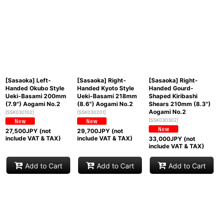
[Sasaoka] Left-
[Sasaoka] Right-
[Sasaoka] Right-
Handed Okubo Style
Handed Kyoto Style
Handed Gourd-
Ueki-Basami 200mm
Ueki-Basami 218mm
Shaped Kiribashi
(7.9") Aogami No.2
(8.6") Aogami No.2
Shears 210mm (8.3")
Aogami No.2
[
SSK030102
]
[
SSK030201
]
[
SSK030302
]
27,500
JPY (not
29,700
JPY (not
include VAT & TAX)
include VAT & TAX)
33,000
JPY (not
include VAT & TAX)
Add to Cart
Add to Cart
Add to Cart