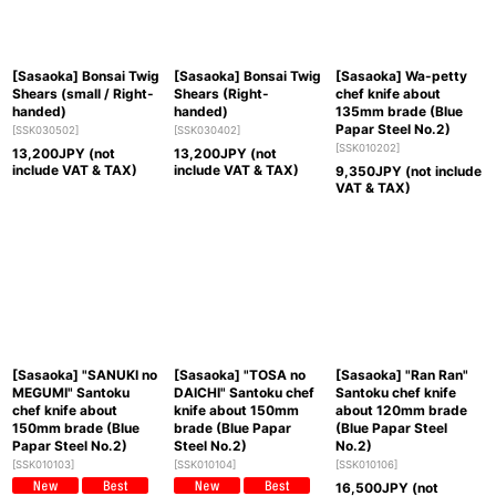
[Sasaoka] Bonsai Twig
[Sasaoka] Bonsai Twig
[Sasaoka] Wa-petty
Shears (small / Right-
Shears (Right-
chef knife about
handed)
handed)
135mm brade (Blue
Papar Steel No.2)
[
SSK030502
]
[
SSK030402
]
[
SSK010202
]
13,200
JPY (not
13,200
JPY (not
include VAT & TAX)
include VAT & TAX)
9,350
JPY (not include
VAT & TAX)
[Sasaoka] "SANUKI no
[Sasaoka] "TOSA no
[Sasaoka] "Ran Ran"
MEGUMI" Santoku
DAICHI" Santoku chef
Santoku chef knife
chef knife about
knife about 150mm
about 120mm brade
150mm brade (Blue
brade (Blue Papar
(Blue Papar Steel
Papar Steel No.2)
Steel No.2)
No.2)
[
SSK010103
]
[
SSK010104
]
[
SSK010106
]
16,500
JPY (not