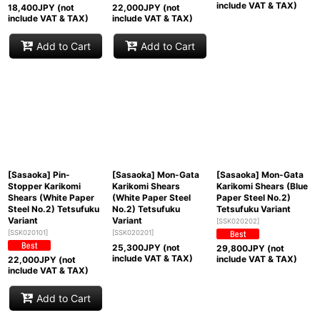
include VAT & TAX)
18,400
JPY (not
22,000
JPY (not
include VAT & TAX)
include VAT & TAX)
Add to Cart
Add to Cart
[Sasaoka] Pin-
[Sasaoka] Mon-Gata
[Sasaoka] Mon-Gata
Stopper Karikomi
Karikomi Shears
Karikomi Shears (Blue
Shears (White Paper
(White Paper Steel
Paper Steel No.2)
Steel No.2) Tetsufuku
No.2) Tetsufuku
Tetsufuku Variant
Variant
Variant
[
SSK020202
]
[
SSK020101
]
[
SSK020201
]
25,300
JPY (not
29,800
JPY (not
include VAT & TAX)
include VAT & TAX)
22,000
JPY (not
include VAT & TAX)
Add to Cart