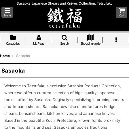
Sasaoka Japanese Shears and Knives Collection, Tetsufuku
Menu
Cart
Categories
My Page
Search
Shopping guide
Home
>
Sasaoka
Sasaoka
Welcome to Tetsufuku's exclusive Sasaoka Products Collection,
where we offer a curated selection of high-quality Japanese
tools crafted by Sasaoka. Originally specializing in pruning shears
and ikebana shears, Sasaoka now also manufactures hedge
shears, bonsai shears, kitchen knives, and Japanese knives.
Based in the beautiful Kochi Prefecture, known for its proximity
to the mountains and sea, Sasaoka embodies traditional